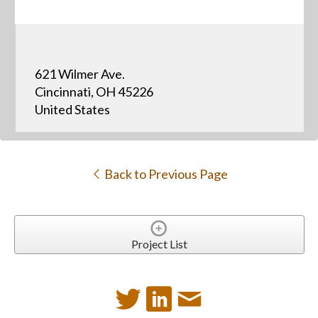
621 Wilmer Ave.
Cincinnati, OH 45226
United States
Back to Previous Page
Project List