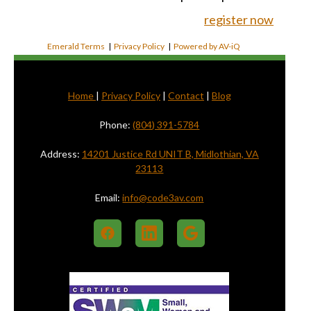
register now
Emerald Terms
|
Privacy Policy
|
Powered by AV-iQ
Home
|
Privacy Policy
|
Contact
|
Blog
Phone:
(804) 391-5784
Address:
14201 Justice Rd UNIT B, Midlothian, VA
23113
Email:
info@code3av.com