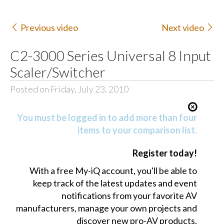
Previous video
Next video
C2-3000 Series Universal 8 Input
Scaler/Switcher
Posted on Friday, July 23, 2010
You must be logged in to add more than four
items to your comparison list.
Register today!
With a free My-iQ account, you'll be able to
keep track of the latest updates and event
notifications from your favorite AV
manufacturers, manage your own projects and
discover new pro-AV products.