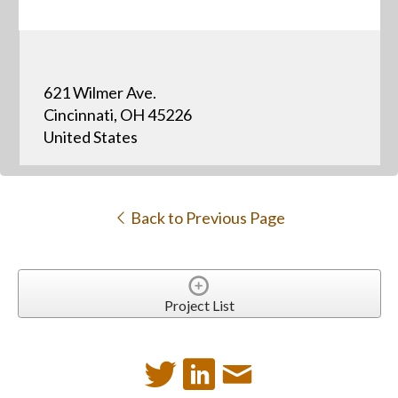
621 Wilmer Ave.
Cincinnati, OH 45226
United States
Back to Previous Page
Project List