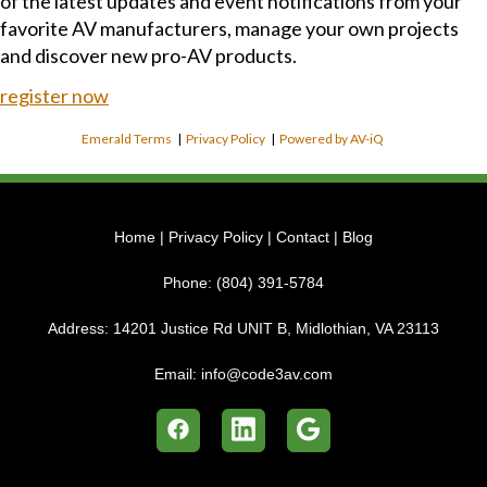
of the latest updates and event notifications from your
favorite AV manufacturers, manage your own projects
and discover new pro-AV products.
register now
Emerald Terms
|
Privacy Policy
|
Powered by AV-iQ
Home
|
Privacy Policy
|
Contact
|
Blog
Phone:
(804) 391-5784
Address:
14201 Justice Rd UNIT B, Midlothian, VA 23113
Email:
info@code3av.com