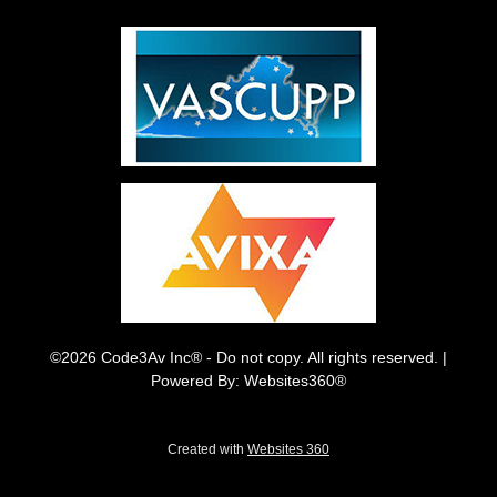
©2026 Code3Av Inc® - Do not copy. All rights reserved. |
Powered By: Websites360®
Created with
Websites 360