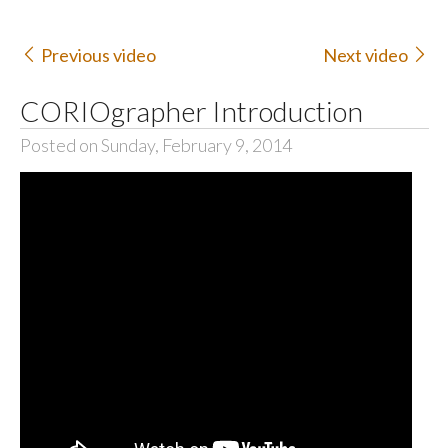
Previous video
Next video
CORIOgrapher Introduction
Posted on Sunday, February 9, 2014