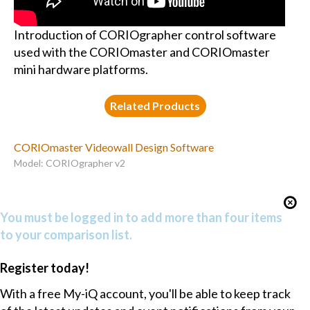
Introduction of CORIOgrapher control software
used with the CORIOmaster and CORIOmaster
mini hardware platforms.
Related Products
CORIOmaster Videowall Design Software
Model: CORIOgrapher v2
You must be logged in to add more than four items
to your comparison list.
Register today!
With a free My-iQ account, you'll be able to keep track