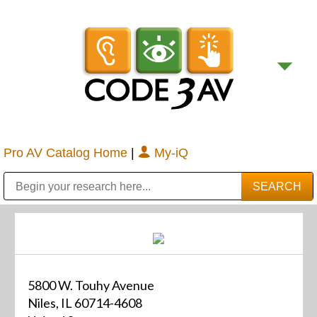
Pro AV Catalog Home
|
My-iQ
Public Address (PA), Paging & Background Music Systems
Digital & Streaming Media Distribution Equipment
Bosch Conferencing and Public Address Systems
Sharp Imaging & Information Company of America
5800 W. Touhy Avenue
Niles, IL 60714-4608