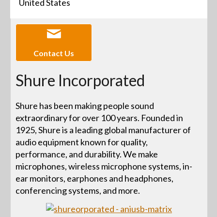
United States
Contact Us
Shure Incorporated
Shure has been making people sound
extraordinary for over 100 years. Founded in
1925, Shure is a leading global manufacturer of
audio equipment known for quality,
performance, and durability. We make
microphones, wireless microphone systems, in-
ear monitors, earphones and headphones,
conferencing systems, and more.