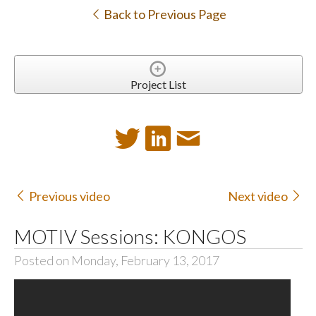
Back to Previous Page
Project List
Previous video
Next video
MOTIV Sessions: KONGOS
Posted on Monday, February 13, 2017