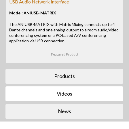
USB Audio Network Interface
Model: ANIUSB-MATRIX
The ANIUSB-MATRIX with Matrix Mixing connects up to 4
Dante channels and one analog output to a room audio/video
conferencing system or a PC-based A/V conferencing
application via USB connection.
Featured Product
Products
Videos
News