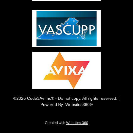
©2026 Code3Av Inc® - Do not copy. All rights reserved. |
Powered By: Websites360®
Created with
Websites 360