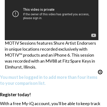
MOTIV Sessions features Shure Artist Endorsers
in unique locations recorded exclusively with
MOTIV™ products and an iPhone 6. This session
was recorded with an MV88 at Fitz Spare Keys in
Elmhurst, Illinois.
You must be logged in to add more than four items
to your comparison list.
Register today!
With a free My-iQ account, you'll be able to keep track