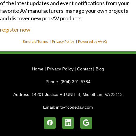
of the latest updates and event notifications from your
favorite AV manufacturers, manage your own projects
and discover new pro-AV products.
register now
Emerald Terms
|
Privacy Policy
|
Powered by AV-iQ
Home
|
Privacy Policy
|
Contact
|
Blog
Phone:
(804) 391-5784
Address:
14201 Justice Rd UNIT B, Midlothian, VA 23113
Email:
info@code3av.com