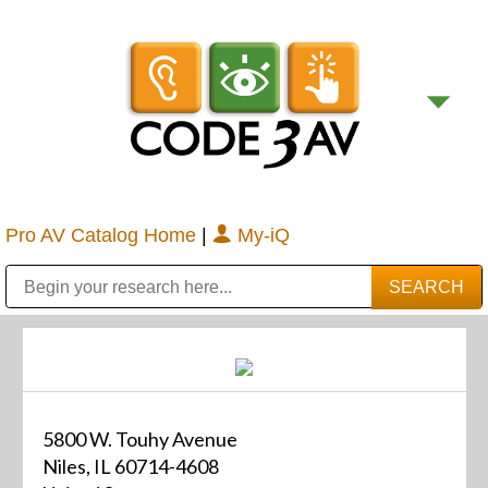
Pro AV Catalog Home
|
My-iQ
Public Address (PA), Paging & Background Music Systems
Digital & Streaming Media Distribution Equipment
Bosch Conferencing and Public Address Systems
Sharp Imaging & Information Company of America
5800 W. Touhy Avenue
Niles, IL 60714-4608