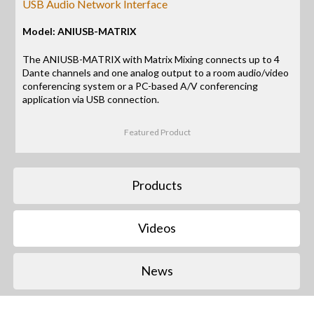
USB Audio Network Interface
Model: ANIUSB-MATRIX
The ANIUSB-MATRIX with Matrix Mixing connects up to 4
Dante channels and one analog output to a room audio/video
conferencing system or a PC-based A/V conferencing
application via USB connection.
Featured Product
Products
Videos
News