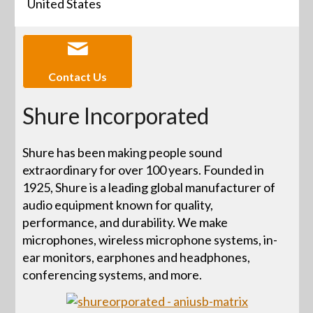
United States
Contact Us
Shure Incorporated
Shure has been making people sound
extraordinary for over 100 years. Founded in
1925, Shure is a leading global manufacturer of
audio equipment known for quality,
performance, and durability. We make
microphones, wireless microphone systems, in-
ear monitors, earphones and headphones,
conferencing systems, and more.