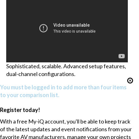
Sophisticated, scalable. Advanced setup features,
dual-channel configurations.
You must be logged in to add more than four items
to your comparison list.
Register today!
With a free My-iQ account, you'll be able to keep track
of the latest updates and event notifications from your
favorite AV manufacturers, manage your own projects