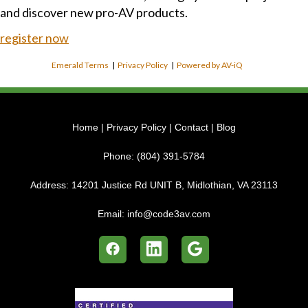
and discover new pro-AV products.
register now
Emerald Terms
|
Privacy Policy
|
Powered by AV-iQ
Home
|
Privacy Policy
|
Contact
|
Blog
Phone:
(804) 391-5784
Address:
14201 Justice Rd UNIT B, Midlothian, VA 23113
Email:
info@code3av.com