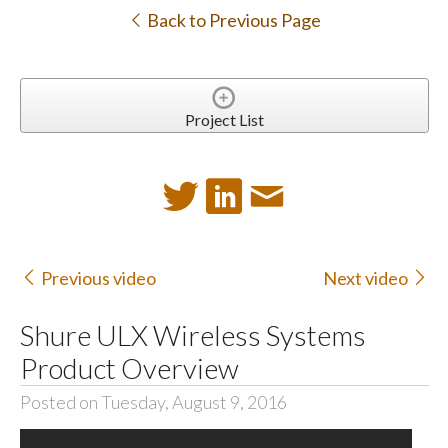
Back to Previous Page
Project List
Previous video
Next video
Shure ULX Wireless Systems
Product Overview
Posted on Tuesday, August 9, 2016