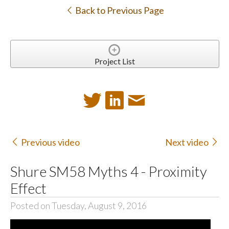
Back to Previous Page
Project List
Previous video
Next video
Shure SM58 Myths 4 - Proximity
Effect
Posted on Tuesday, August 9, 2016