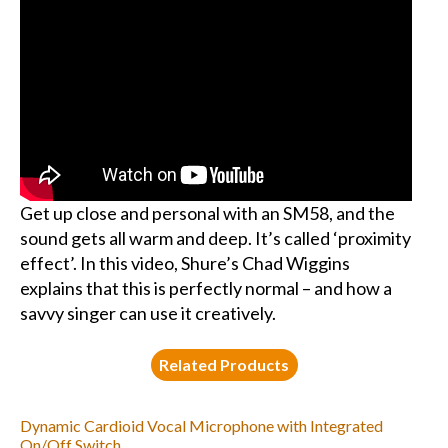
Get up close and personal with an SM58, and the
sound gets all warm and deep. It’s called ‘proximity
effect’. In this video, Shure’s Chad Wiggins
explains that this is perfectly normal – and how a
savvy singer can use it creatively.
Related Products
Dynamic Cardioid Vocal Microphone with Integrated
On/Off Switch