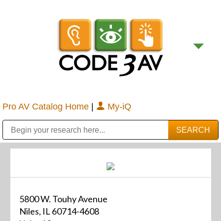
Pro AV Catalog Home
|
My-iQ
Public Address (PA), Paging & Background Music Systems
Digital & Streaming Media Distribution Equipment
Bosch Conferencing and Public Address Systems
Sharp Imaging & Information Company of America
5800 W. Touhy Avenue
Niles, IL 60714-4608