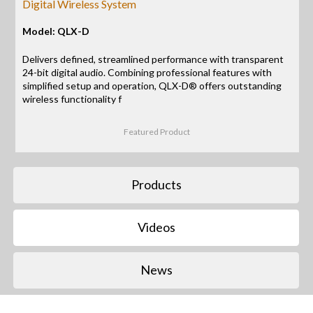
Digital Wireless System
Model: QLX-D
Delivers defined, streamlined performance with transparent
24-bit digital audio. Combining professional features with
simplified setup and operation, QLX-D® offers outstanding
wireless functionality f
Featured Product
Products
Videos
News