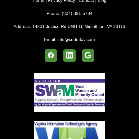
Home
|
Privacy Policy
|
Contact
|
Blog
Phone:
(804) 391-5784
Address:
14201 Justice Rd UNIT B, Midlothian, VA 23113
Email:
info@code3av.com