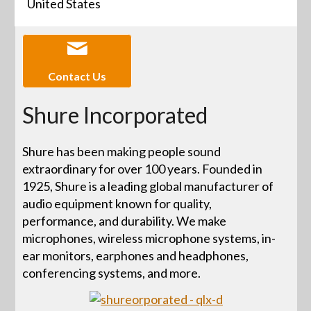
United States
Contact Us
Shure Incorporated
Shure has been making people sound
extraordinary for over 100 years. Founded in
1925, Shure is a leading global manufacturer of
audio equipment known for quality,
performance, and durability. We make
microphones, wireless microphone systems, in-
ear monitors, earphones and headphones,
conferencing systems, and more.