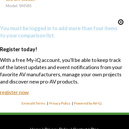
Model: SM58S
You must be logged in to add more than four items
to your comparison list.
Register today!
With a free My-iQ account, you'll be able to keep track
of the latest updates and event notifications from your
favorite AV manufacturers, manage your own projects
and discover new pro-AV products.
register now
Emerald Terms
|
Privacy Policy
|
Powered by AV-iQ