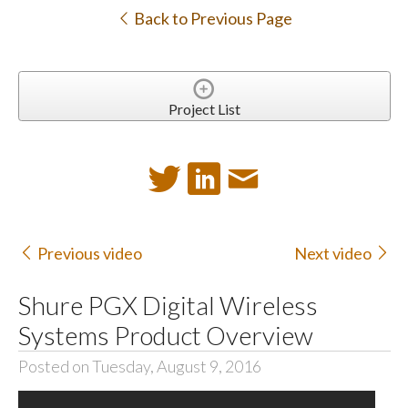
Back to Previous Page
Project List
Previous video
Next video
Shure PGX Digital Wireless
Systems Product Overview
Posted on Tuesday, August 9, 2016