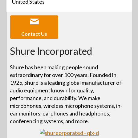
United States
Contact Us
Shure Incorporated
Shure has been making people sound
extraordinary for over 100 years. Founded in
1925, Shure is a leading global manufacturer of
audio equipment known for quality,
performance, and durability. We make
microphones, wireless microphone systems, in-
ear monitors, earphones and headphones,
conferencing systems, and more.