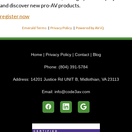
and discover new pro-AV products.
register now
Emerald Terms
|
Privacy Policy
|
Powered by AV-iQ
Home
|
Privacy Policy
|
Contact
|
Blog
Phone:
(804) 391-5784
Address:
14201 Justice Rd UNIT B, Midlothian, VA 23113
Email:
info@code3av.com