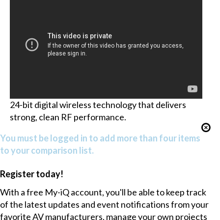
24-bit digital wireless technology that delivers
strong, clean RF performance.
You must be logged in to add more than four items
to your comparison list.
Register today!
With a free My-iQ account, you'll be able to keep track
of the latest updates and event notifications from your
favorite AV manufacturers, manage your own projects