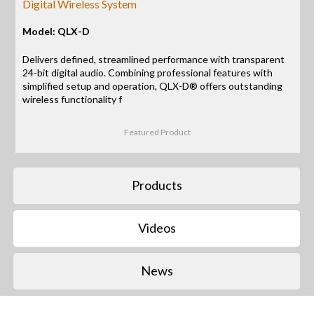
Digital Wireless System
Model: QLX-D
Delivers defined, streamlined performance with transparent
24-bit digital audio. Combining professional features with
simplified setup and operation, QLX-D® offers outstanding
wireless functionality f
Featured Product
Products
Videos
News