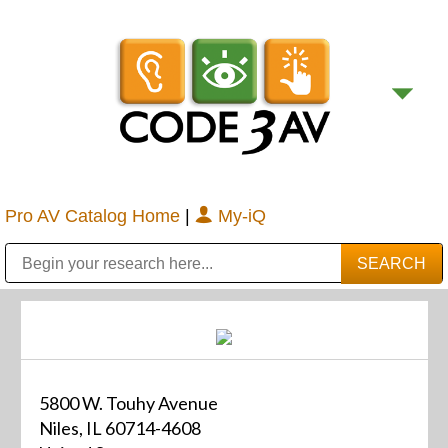
Pro AV Catalog Home
|
My-iQ
Public Address (PA), Paging & Background Music Systems
Digital & Streaming Media Distribution Equipment
Bosch Conferencing and Public Address Systems
Sharp Imaging & Information Company of America
5800 W. Touhy Avenue
Niles, IL 60714-4608