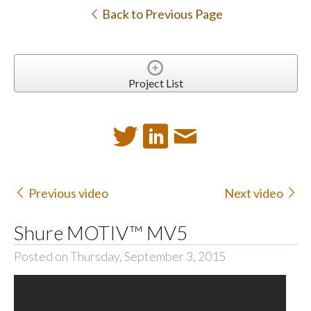
Back to Previous Page
Project List
Previous video
Next video
Shure MOTIV™ MV5
Posted on Thursday, September 3, 2015