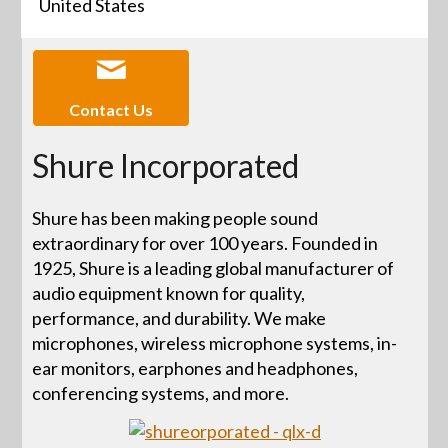
United States
Contact Us
Shure Incorporated
Shure has been making people sound
extraordinary for over 100 years. Founded in
1925, Shure is a leading global manufacturer of
audio equipment known for quality,
performance, and durability. We make
microphones, wireless microphone systems, in-
ear monitors, earphones and headphones,
conferencing systems, and more.