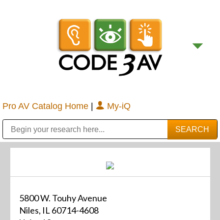
Pro AV Catalog Home
|
My-iQ
Public Address (PA), Paging & Background Music Systems
Digital & Streaming Media Distribution Equipment
Bosch Conferencing and Public Address Systems
Sharp Imaging & Information Company of America
5800 W. Touhy Avenue
Niles, IL 60714-4608