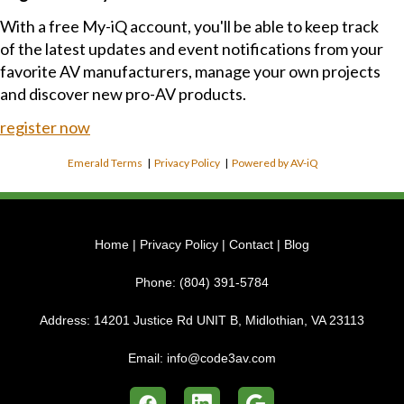
With a free My-iQ account, you'll be able to keep track
of the latest updates and event notifications from your
favorite AV manufacturers, manage your own projects
and discover new pro-AV products.
register now
Emerald Terms
|
Privacy Policy
|
Powered by AV-iQ
Home
|
Privacy Policy
|
Contact
|
Blog
Phone:
(804) 391-5784
Address:
14201 Justice Rd UNIT B, Midlothian, VA 23113
Email:
info@code3av.com