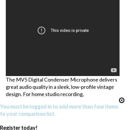
The MV5 Digital Condenser Microphone delivers
great audio quality in a sleek, low-profile vintage
design. For home studio recording,
You must be logged in to add more than four items
to your comparison list.
Register today!