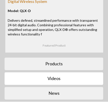
Digital Wireless System
Model: QLX-D
Delivers defined, streamlined performance with transparent
24-bit digital audio. Combining professional features with
simplified setup and operation, QLX-D® offers outstanding
wireless functionality f
Featured Product
Products
Videos
News