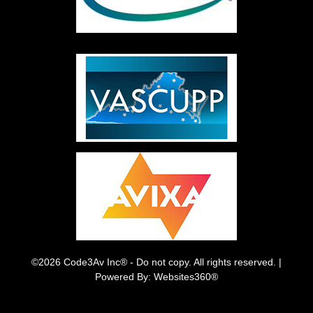
©2026 Code3Av Inc® - Do not copy. All rights reserved. |
Powered By: Websites360®