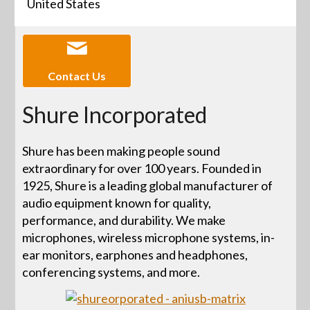
United States
Contact Us
Shure Incorporated
Shure has been making people sound
extraordinary for over 100 years. Founded in
1925, Shure is a leading global manufacturer of
audio equipment known for quality,
performance, and durability. We make
microphones, wireless microphone systems, in-
ear monitors, earphones and headphones,
conferencing systems, and more.