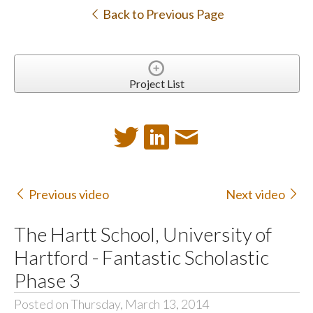
Back to Previous Page
Project List
Previous video
Next video
The Hartt School, University of
Hartford - Fantastic Scholastic
Phase 3
Posted on Thursday, March 13, 2014