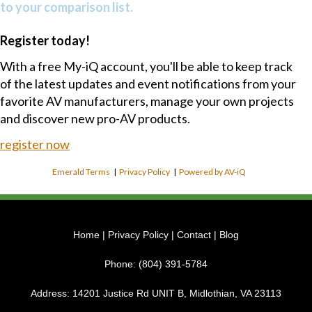
to your comparison list.
Register today!
With a free My-iQ account, you'll be able to keep track
of the latest updates and event notifications from your
favorite AV manufacturers, manage your own projects
and discover new pro-AV products.
register now
Emerald Terms
|
Privacy Policy
|
Powered by AV-iQ
Home
|
Privacy Policy
|
Contact
|
Blog
Phone:
(804) 391-5784
Address:
14201 Justice Rd UNIT B, Midlothian, VA 23113