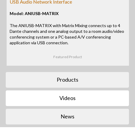
USB Audio Network Interface
Model: ANIUSB-MATRIX
The ANIUSB-MATRIX with Matrix Mixing connects up to 4
Dante channels and one analog output to a room audio/video
conferencing system or a PC-based A/V conferencing
application via USB connection.
Featured Product
Products
Videos
News