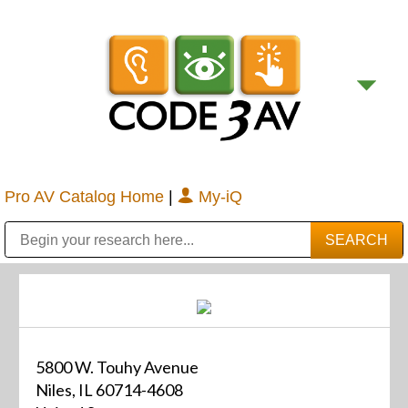
Pro AV Catalog Home
|
My-iQ
Public Address (PA), Paging & Background Music Systems
Digital & Streaming Media Distribution Equipment
Bosch Conferencing and Public Address Systems
Sharp Imaging & Information Company of America
5800 W. Touhy Avenue
Niles, IL 60714-4608