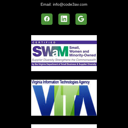
Email:
info@code3av.com