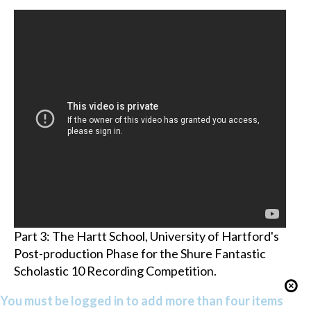
Part 3: The Hartt School, University of Hartford's
Post-production Phase for the Shure Fantastic
Scholastic 10 Recording Competition.
You must be logged in to add more than four items