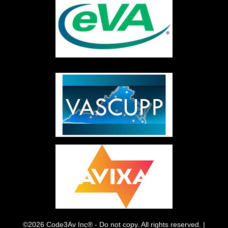
©2026 Code3Av Inc® - Do not copy. All rights reserved. |