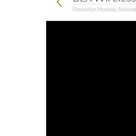
Posted on Monday, Novemb