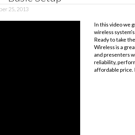
er 25, 2013
In this video we 
wireless system's 
Ready to take the
Wireless is a grea
and presenters w
reliability, perfo
affordable price. B