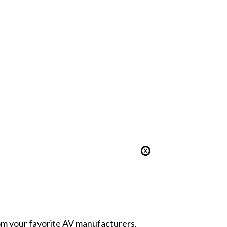
from your favorite AV manufacturers,