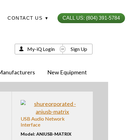
CONTACT US
▾
CALL US: (804) 391-5784
My-iQ Login
Sign Up
Manufacturers
New Equipment
USB Audio Network
Interface
Model: ANIUSB-MATRIX