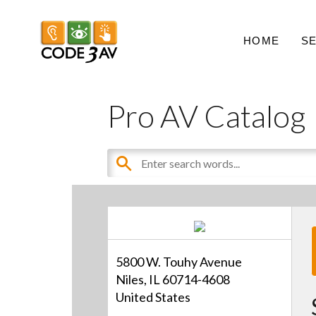
HOME
S
Pro AV Catalog
5800 W. Touhy Avenue
Niles, IL 60714-4608
United States