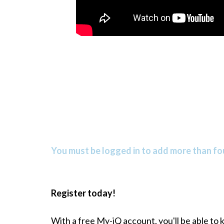
You must be logged in to add more than fou
Register today!
With a free My-iQ account, you'll be able to