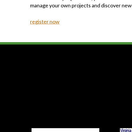
manage your own projects and discover new
register now