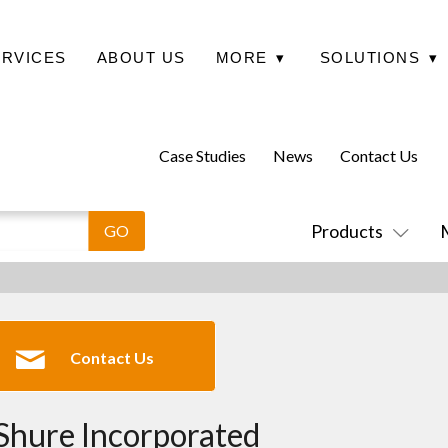
ERVICES
ABOUT US
MORE
▾
SOLUTIONS
▾
Case Studies
News
Contact Us
Products
Contact Us
Shure Incorporated