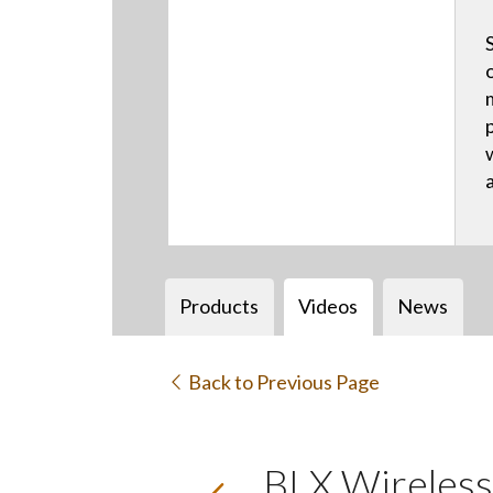
Products
Videos
News
Back to Previous Page
BLX Wireless 