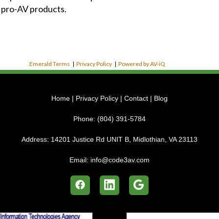
 pro-AV products.
Emerald Terms
|
Privacy Policy
|
Powered by AV-iQ
Home
|
Privacy Policy
|
Contact
|
Blog
Phone:
(804) 391-5784
Address:
14201 Justice Rd UNIT B, Midlothian, VA 23113
Email:
info@code3av.com