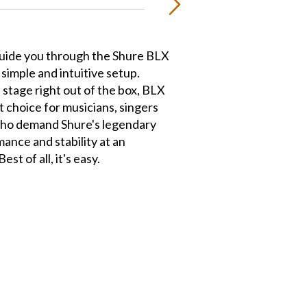
guide you through the Shure BLX
simple and intuitive setup.
 stage right out of the box, BLX
t choice for musicians, singers
ho demand Shure's legendary
rmance and stability at an
est of all, it's easy.