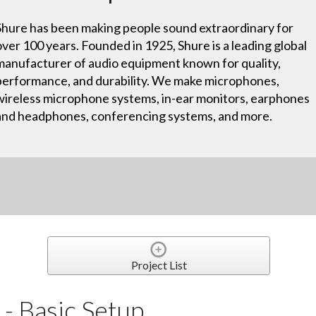
Shure has been making people sound extraordinary for
over 100 years. Founded in 1925, Shure is a leading global
manufacturer of audio equipment known for quality,
performance, and durability. We make microphones,
wireless microphone systems, in-ear monitors, earphones
and headphones, conferencing systems, and more.
Project List
- Basic Setup