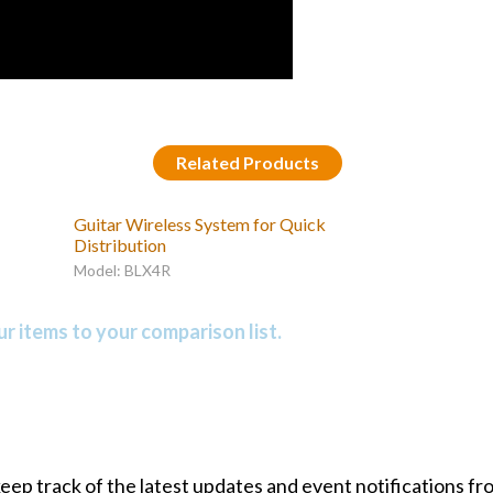
Related Products
Guitar Wireless System for Quick
Distribution
Model: BLX4R
r items to your comparison list.
 keep track of the latest updates and event notifications 