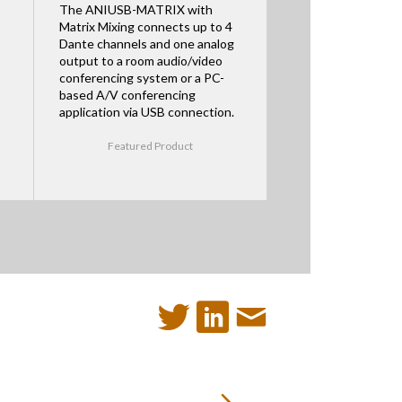
The ANIUSB-MATRIX with
Matrix Mixing connects up to 4
Dante channels and one analog
output to a room audio/video
conferencing system or a PC-
based A/V conferencing
application via USB connection.
Featured Product