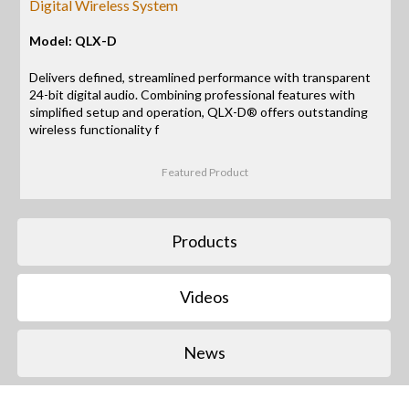
Digital Wireless System
Model: QLX-D
Delivers defined, streamlined performance with transparent
24-bit digital audio. Combining professional features with
simplified setup and operation, QLX-D® offers outstanding
wireless functionality f
Featured Product
Products
Videos
News