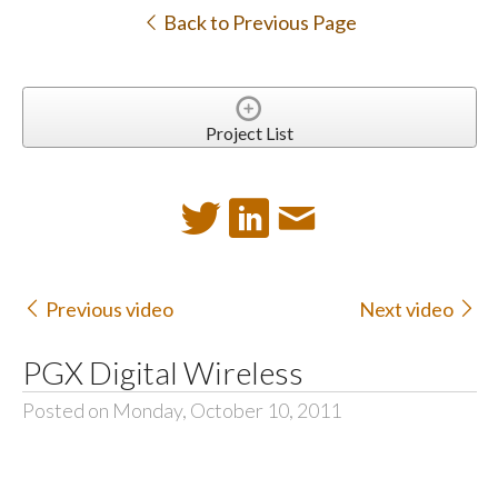
Back to Previous Page
Project List
Previous video
Next video
PGX Digital Wireless
Posted on Monday, October 10, 2011