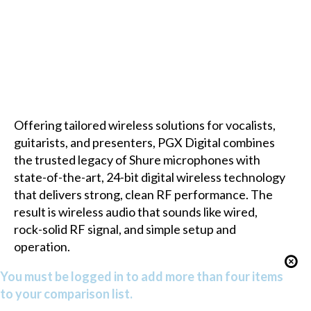
Offering tailored wireless solutions for vocalists,
guitarists, and presenters, PGX Digital combines
the trusted legacy of Shure microphones with
state-of-the-art, 24-bit digital wireless technology
that delivers strong, clean RF performance. The
result is wireless audio that sounds like wired,
rock-solid RF signal, and simple setup and
operation.
You must be logged in to add more than four items
to your comparison list.