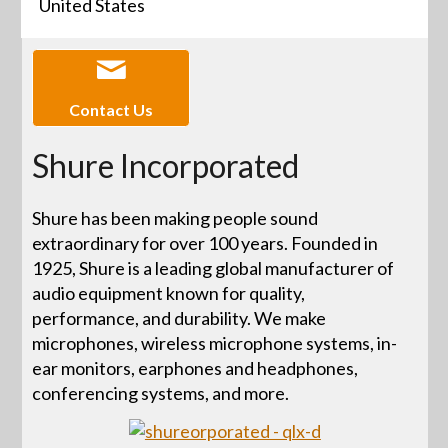
United States
Contact Us
Shure Incorporated
Shure has been making people sound
extraordinary for over 100 years. Founded in
1925, Shure is a leading global manufacturer of
audio equipment known for quality,
performance, and durability. We make
microphones, wireless microphone systems, in-
ear monitors, earphones and headphones,
conferencing systems, and more.