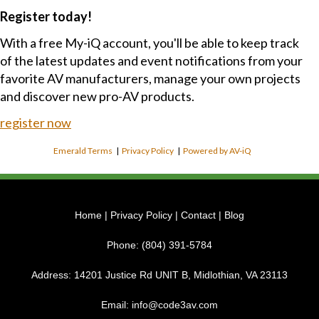
Register today!
With a free My-iQ account, you'll be able to keep track
of the latest updates and event notifications from your
favorite AV manufacturers, manage your own projects
and discover new pro-AV products.
register now
Emerald Terms
|
Privacy Policy
|
Powered by AV-iQ
Home
|
Privacy Policy
|
Contact
|
Blog
Phone:
(804) 391-5784
Address:
14201 Justice Rd UNIT B, Midlothian, VA 23113
Email:
info@code3av.com