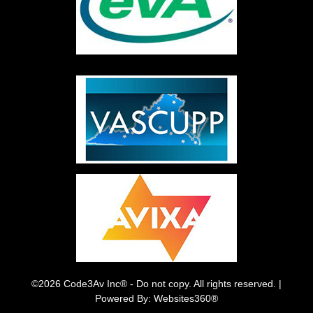
©2026 Code3Av Inc® - Do not copy. All rights reserved. |
Powered By: Websites360®