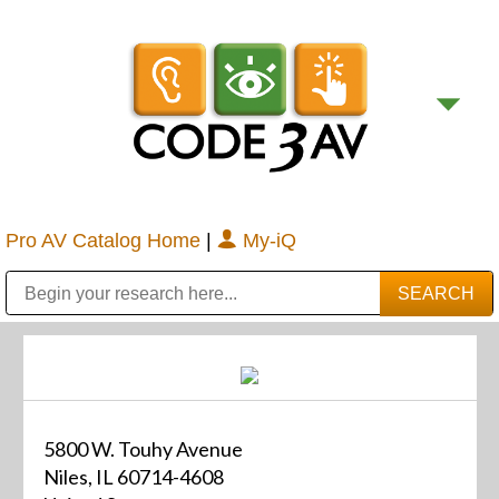
Pro AV Catalog Home
|
My-iQ
Public Address (PA), Paging & Background Music Systems
Digital & Streaming Media Distribution Equipment
Bosch Conferencing and Public Address Systems
Sharp Imaging & Information Company of America
5800 W. Touhy Avenue
Niles, IL 60714-4608