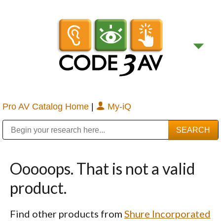
Pro AV Catalog Home
|
My-iQ
Public Address (PA), Paging & Background Music Systems
Digital & Streaming Media Distribution Equipment
Bosch Conferencing and Public Address Systems
Sharp Imaging & Information Company of America
Ooooops. That is not a valid
product.
Find other products from
Shure Incorporated