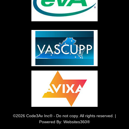
©2026 Code3Av Inc® - Do not copy. All rights reserved. |
Powered By: Websites360®