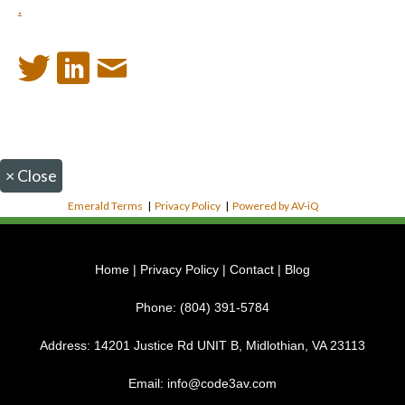
.
×
Close
Emerald Terms
|
Privacy Policy
|
Powered by AV-iQ
Home
|
Privacy Policy
|
Contact
|
Blog
Phone:
(804) 391-5784
Address:
14201 Justice Rd UNIT B, Midlothian, VA 23113
Email:
info@code3av.com