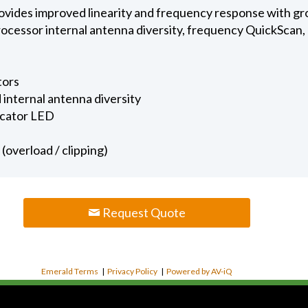
rovides improved linearity and frequency response with gr
ocessor internal antenna diversity, frequency QuickScan,
tors
internal antenna diversity
icator LED
(overload / clipping)
Request Quote
Emerald Terms
|
Privacy Policy
|
Powered by AV-iQ