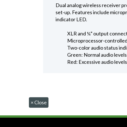
Dual analog wireless receiver p
set-up. Features include micropr
indicator LED.
XLR and ¼” output connec
Microprocessor-controlled 
Two-color audio status ind
Green: Normal audio levels
Red: Excessive audio levels 
×
Close