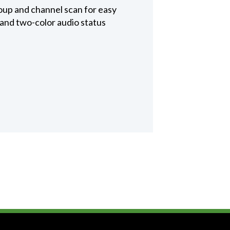
oup and channel scan for easy
 and two-color audio status