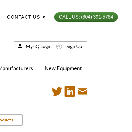
CONTACT US
▾
CALL US: (804) 391-5784
My-iQ Login
Sign Up
Manufacturers
New Equipment
roducts