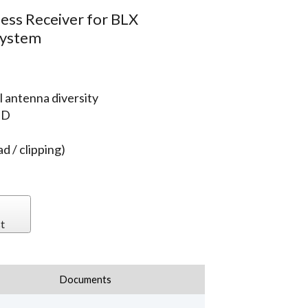
ess Receiver for BLX
System
 antenna diversity
ED
d / clipping)
t
Documents