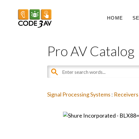
HOME
S
Pro AV Catalog
Signal Processing Systems
:
Receivers