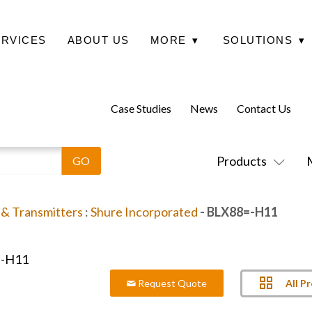
ERVICES
ABOUT US
MORE
▾
SOLUTIONS
▾
Case Studies
News
Contact Us
Products
 & Transmitters
:
Shure Incorporated
- BLX88=-H11
All P
Request Quote