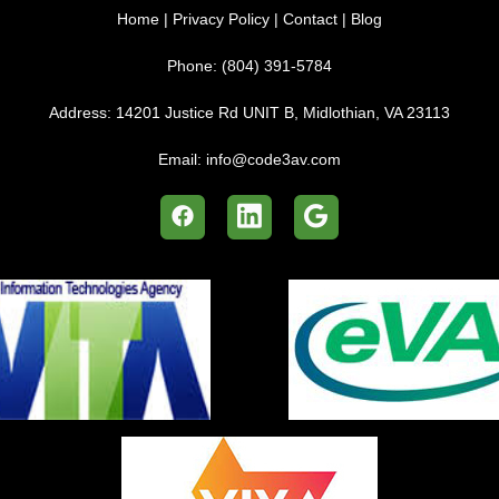
Home
|
Privacy Policy
|
Contact
|
Blog
Phone:
(804) 391-5784
Address:
14201 Justice Rd UNIT B, Midlothian, VA 23113
Email:
info@code3av.com