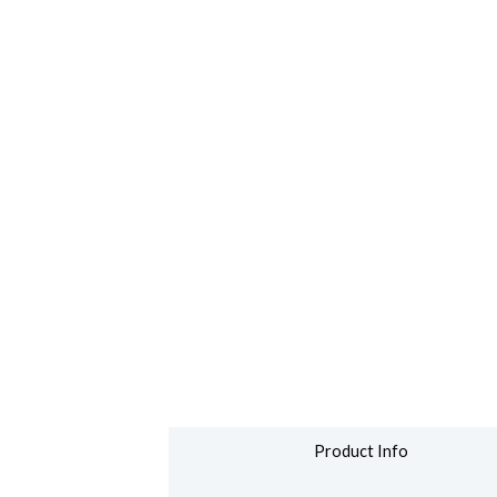
Product Info