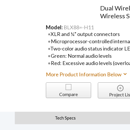
Dual Wirel
Wireless 
Model:
BLX88=-H11
XLR and ¼” output connectors
Microprocessor-controlled internal
Two-color audio status indicator L
Green: Normal audio levels
Red: Excessive audio levels (overloa
More Product Information Below
Compare
Project Lis
Tech Specs