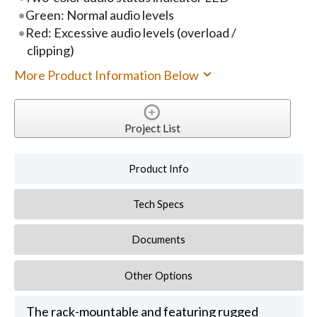
Green: Normal audio levels
Red: Excessive audio levels (overload /
clipping)
More Product Information Below
Project List
Product Info
Tech Specs
Documents
Other Options
The rack-mountable and featuring rugged