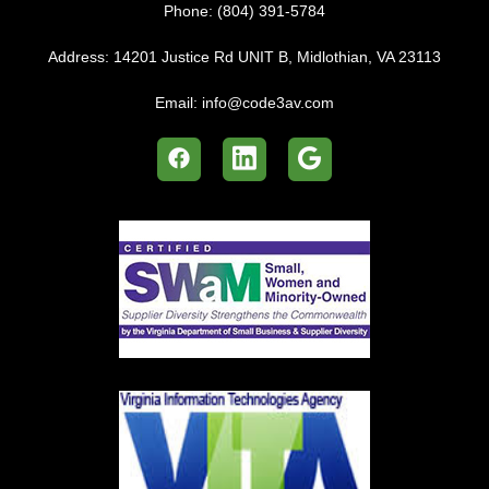
Phone:
(804) 391-5784
Address:
14201 Justice Rd UNIT B, Midlothian, VA 23113
Email:
info@code3av.com