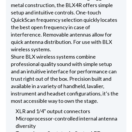
metal construction, the BLX4R offers simple
setup and intuitive controls. One-touch
QuickScan frequency selection quickly locates
the best open frequency in case of
interference. Removable antennas allow for
quick antenna distribution. For use with BLX
wireless systems.
Shure BLX wireless systems combine
professional quality sound with simple setup
and an intuitive interface for performance can
trust right out of the box. Precision built and
available in a variety of handheld, lavalier,
instrument and headset configurations, it’s the
most accessible way to own the stage.
XLR and 1/4" output connectors
Microprocessor-controlled internal antenna
diversity