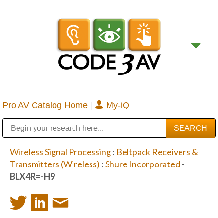
Pro AV Catalog Home
|
My-iQ
Public Address (PA), Paging & Background Music Systems
Digital & Streaming Media Distribution Equipment
Bosch Conferencing and Public Address Systems
Sharp Imaging & Information Company of America
Wireless Signal Processing
:
Beltpack Receivers &
Transmitters (Wireless)
:
Shure Incorporated
-
BLX4R=-H9