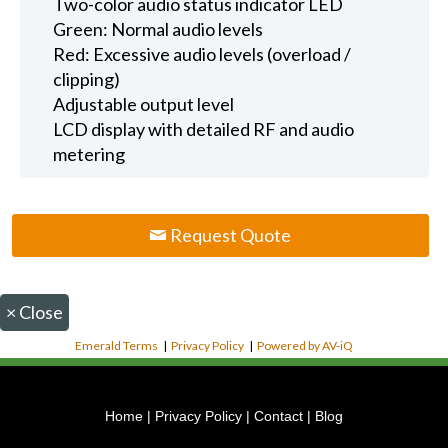
Two-color audio status indicator LED
Green: Normal audio levels
Red: Excessive audio levels (overload /
clipping)
Adjustable output level
LCD display with detailed RF and audio
metering
Request Quote
×
Close
Emerald Terms
|
Privacy Policy
|
Powered by AV-iQ
Home
|
Privacy Policy
|
Contact
|
Blog