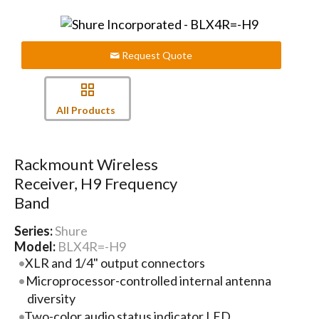
Request Quote
All Products
Rackmount Wireless
Receiver, H9 Frequency
Band
Series:
Shure
Model:
BLX4R=-H9
XLR and 1/4" output connectors
Microprocessor-controlled internal antenna
diversity
Two-color audio status indicator LED