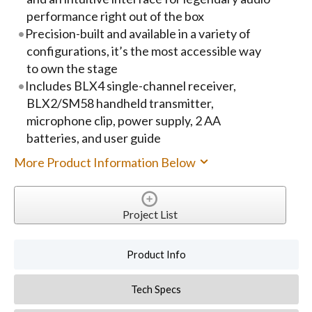
performance right out of the box
Precision-built and available in a variety of
configurations, it’s the most accessible way
to own the stage
Includes BLX4 single-channel receiver,
BLX2/SM58 handheld transmitter,
microphone clip, power supply, 2 AA
batteries, and user guide
More Product Information Below
Project List
Product Info
Tech Specs