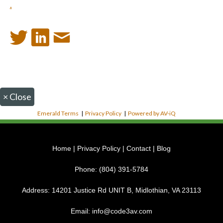
.
×
Close
Emerald Terms
|
Privacy Policy
|
Powered by AV-iQ
Home
|
Privacy Policy
|
Contact
|
Blog
Phone:
(804) 391-5784
Address:
14201 Justice Rd UNIT B, Midlothian, VA 23113
Email:
info@code3av.com