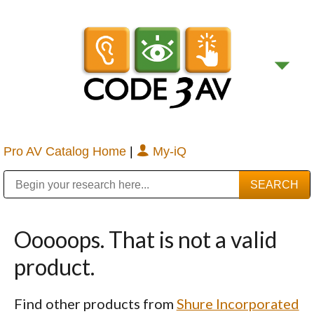
Pro AV Catalog Home
|
My-iQ
Public Address (PA), Paging & Background Music Systems
Digital & Streaming Media Distribution Equipment
Bosch Conferencing and Public Address Systems
Sharp Imaging & Information Company of America
Ooooops. That is not a valid
product.
Find other products from
Shure Incorporated