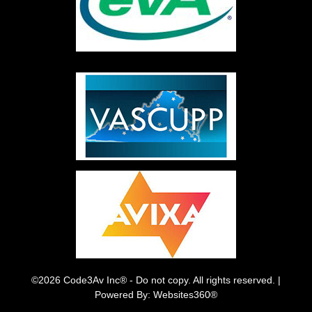
©2026 Code3Av Inc® - Do not copy. All rights reserved. |
Powered By: Websites360®