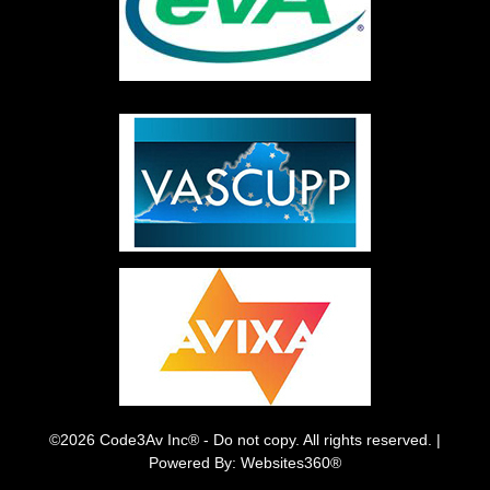
©2026 Code3Av Inc® - Do not copy. All rights reserved. |
Powered By: Websites360®