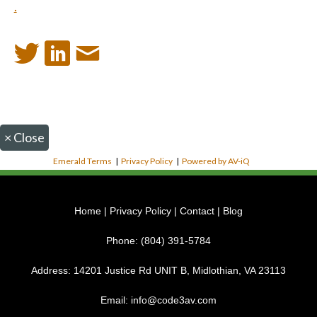
.
×
Close
Emerald Terms
|
Privacy Policy
|
Powered by AV-iQ
Home
|
Privacy Policy
|
Contact
|
Blog
Phone:
(804) 391-5784
Address:
14201 Justice Rd UNIT B, Midlothian, VA 23113
Email:
info@code3av.com