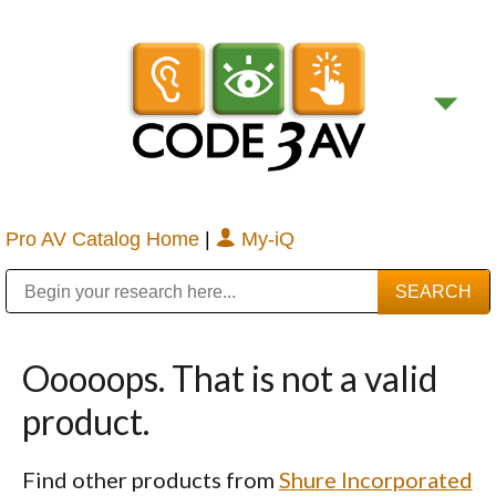
Pro AV Catalog Home
|
My-iQ
Public Address (PA), Paging & Background Music Systems
Digital & Streaming Media Distribution Equipment
Bosch Conferencing and Public Address Systems
Sharp Imaging & Information Company of America
Ooooops. That is not a valid
product.
Find other products from
Shure Incorporated