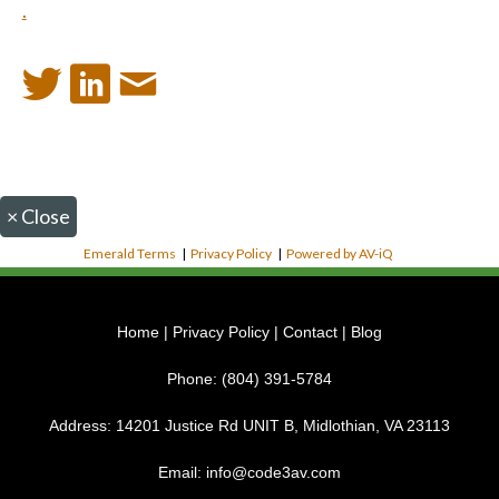
.
×
Close
Emerald Terms
|
Privacy Policy
|
Powered by AV-iQ
Home
|
Privacy Policy
|
Contact
|
Blog
Phone:
(804) 391-5784
Address:
14201 Justice Rd UNIT B, Midlothian, VA 23113
Email:
info@code3av.com