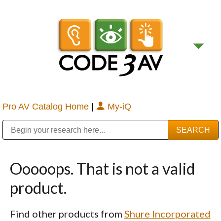
Pro AV Catalog Home
|
My-iQ
Public Address (PA), Paging & Background Music Systems
Digital & Streaming Media Distribution Equipment
Bosch Conferencing and Public Address Systems
Sharp Imaging & Information Company of America
Ooooops. That is not a valid
product.
Find other products from
Shure Incorporated