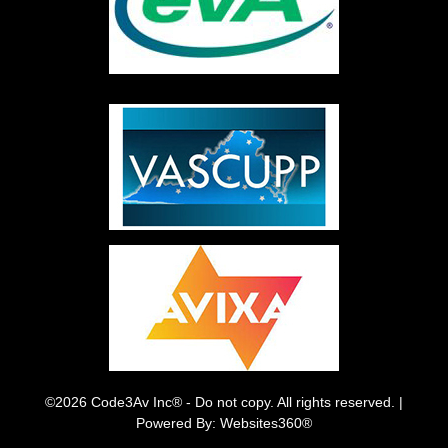
©2026 Code3Av Inc® - Do not copy. All rights reserved. |
Powered By: Websites360®