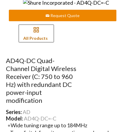
Request Quote
All Products
AD4Q-DC Quad-
Channel Digital Wireless
Receiver (C: 750 to 960
Hz) with redundant DC
power-input
modification
Series:
AD
Model:
AD4Q-DC=-C
Wide tuning range up to 184MHz