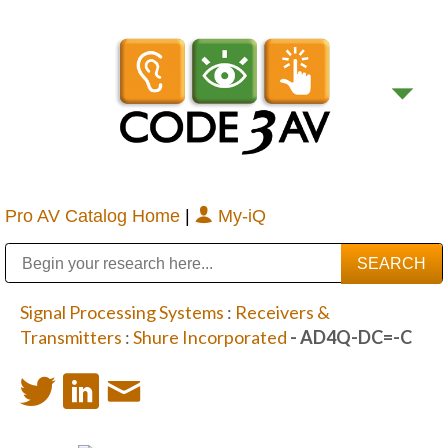
Pro AV Catalog Home
|
My-iQ
Public Address (PA), Paging & Background Music Systems
Digital & Streaming Media Distribution Equipment
Bosch Conferencing and Public Address Systems
Sharp Imaging & Information Company of America
Signal Processing Systems
:
Receivers &
Transmitters
:
Shure Incorporated
- AD4Q-DC=-C