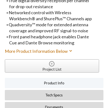
True digital diversity reception per channel
for drop-out resistance
Networked control with Wireless
Workbench® and ShurePlus™ Channels app
Quadversity™ mode for extended antenna
coverage and improved RF signal-to-noise
Front panel headphone jack enables Dante
Cue and Dante Browse monitoring
More Product Information Below
Project List
Product Info
Tech Specs
Documents