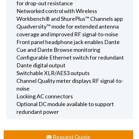
for drop-out resistance
Networked control with Wireless
Workbench® and ShurePlus™ Channels app
Quadversity™ mode for extended antenna
coverage and improved RF signal-to-noise
Front panel headphone jack enables Dante
Cue and Dante Browse monitoring
Configurable Ethernet switch for redundant
Dante digital output
Switchable XLR/AES3 outputs
Channel Quality meter displays RF signal-to-
noise
Locking AC connectors
Optional DC module available to support
redundant power
Request Quote