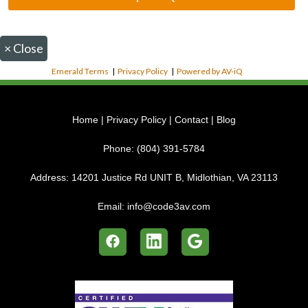
×
Close
Emerald Terms
|
Privacy Policy
|
Powered by AV-iQ
Home
|
Privacy Policy
|
Contact
|
Blog
Phone:
(804) 391-5784
Address:
14201 Justice Rd UNIT B, Midlothian, VA 23113
Email:
info@code3av.com