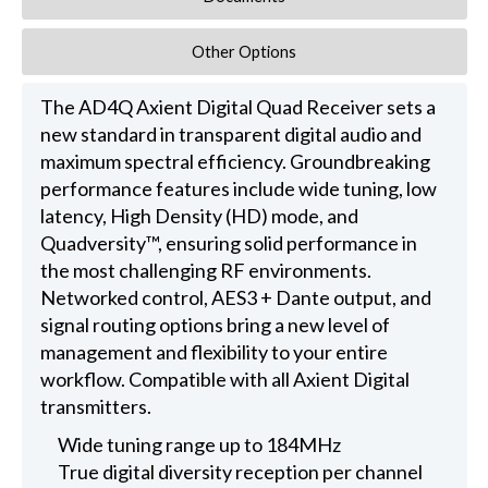
Other Options
The AD4Q Axient Digital Quad Receiver sets a
new standard in transparent digital audio and
maximum spectral efficiency. Groundbreaking
performance features include wide tuning, low
latency, High Density (HD) mode, and
Quadversity™, ensuring solid performance in
the most challenging RF environments.
Networked control, AES3 + Dante output, and
signal routing options bring a new level of
management and flexibility to your entire
workflow. Compatible with all Axient Digital
transmitters.
Wide tuning range up to 184MHz
True digital diversity reception per channel