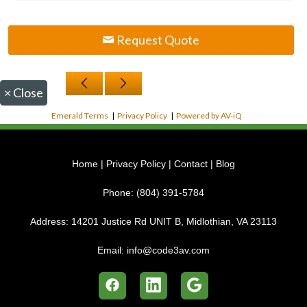
Request Quote
×
Close
Emerald Terms
|
Privacy Policy
|
Powered by AV-iQ
Home
|
Privacy Policy
|
Contact
|
Blog
Phone:
(804) 391-5784
Address:
14201 Justice Rd UNIT B, Midlothian, VA 23113
Email:
info@code3av.com