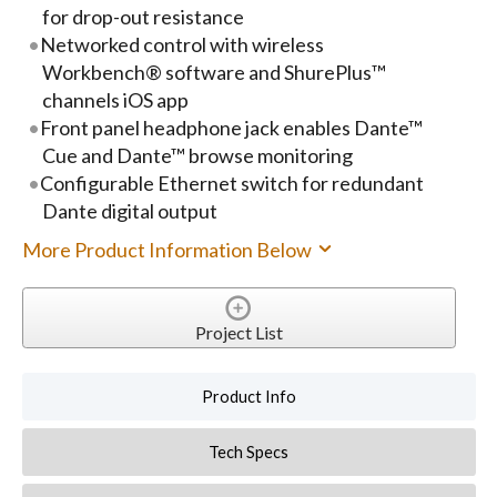
for drop-out resistance
Networked control with wireless
Workbench® software and ShurePlus™
channels iOS app
Front panel headphone jack enables Dante™
Cue and Dante™ browse monitoring
Configurable Ethernet switch for redundant
Dante digital output
More Product Information Below
Project List
Product Info
Tech Specs