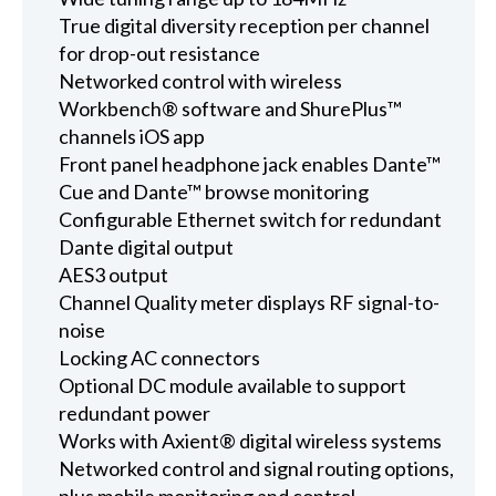
True digital diversity reception per channel
for drop-out resistance
Networked control with wireless
Workbench® software and ShurePlus™
channels iOS app
Front panel headphone jack enables Dante™
Cue and Dante™ browse monitoring
Configurable Ethernet switch for redundant
Dante digital output
AES3 output
Channel Quality meter displays RF signal-to-
noise
Locking AC connectors
Optional DC module available to support
redundant power
Works with Axient® digital wireless systems
Networked control and signal routing options,
plus mobile monitoring and control