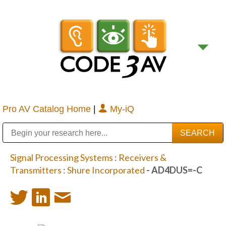
Pro AV Catalog Home
|
My-iQ
Public Address (PA), Paging & Background Music Systems
Digital & Streaming Media Distribution Equipment
Bosch Conferencing and Public Address Systems
Sharp Imaging & Information Company of America
Signal Processing Systems
:
Receivers &
Transmitters
:
Shure Incorporated
- AD4DUS=-C