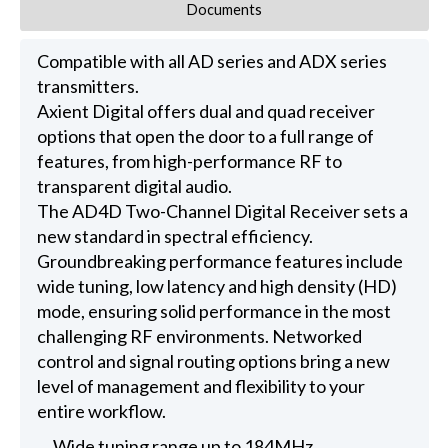
Documents
Compatible with all AD series and ADX series
transmitters.
Axient Digital offers dual and quad receiver
options that open the door to a full range of
features, from high-performance RF to
transparent digital audio.
The AD4D Two-Channel Digital Receiver sets a
new standard in spectral efficiency.
Groundbreaking performance features include
wide tuning, low latency and high density (HD)
mode, ensuring solid performance in the most
challenging RF environments. Networked
control and signal routing options bring a new
level of management and flexibility to your
entire workflow.
Wide tuning range up to 184MHz