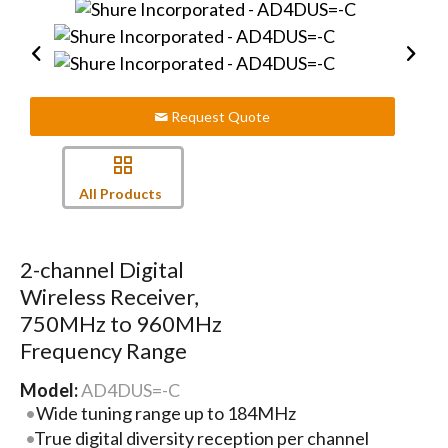
Request Quote
All Products
2-channel Digital
Wireless Receiver,
750MHz to 960MHz
Frequency Range
Model:
AD4DUS=-C
Wide tuning range up to 184MHz
True digital diversity reception per channel