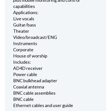
capabilities
Applications:
Live vocals
Guitar/bass
Theater
Video/broadcast/ENG
Instruments
Corporate
House of worship
Includes:
AD4D receiver
Power cable
BNC bulkhead adapter
Coaxial antenna
BNC cable assemblies
BNC cable
Ethernet cables and user guide