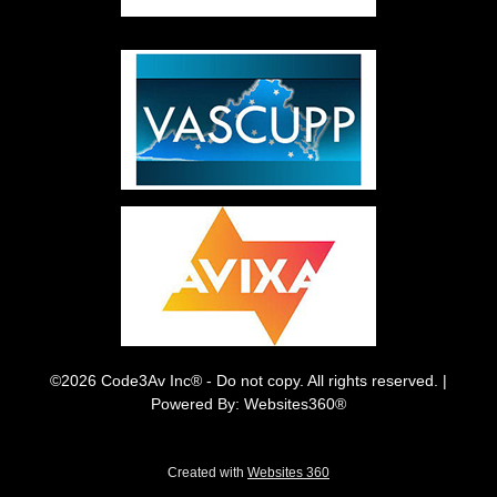
©2026 Code3Av Inc® - Do not copy. All rights reserved. |
Powered By: Websites360®
Created with
Websites 360