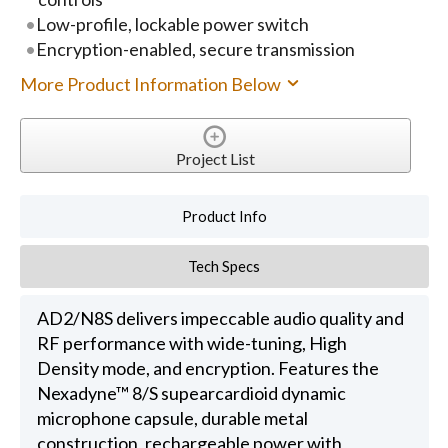
Low-profile, lockable power switch
Encryption-enabled, secure transmission
More Product Information Below
Project List
Product Info
Tech Specs
AD2/N8S delivers impeccable audio quality and
RF performance with wide-tuning, High
Density mode, and encryption. Features the
Nexadyne™ 8/S supearcardioid dynamic
microphone capsule, durable metal
construction, rechargeable power with