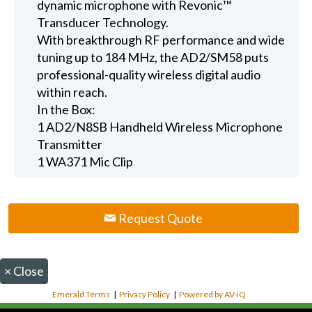
dynamic microphone with Revonic™
Transducer Technology.
With breakthrough RF performance and wide
tuning up to 184 MHz, the AD2/SM58 puts
professional-quality wireless digital audio
within reach.
In the Box:
1 AD2/N8SB Handheld Wireless Microphone
Transmitter
1 WA371 Mic Clip
Request Quote
×
Close
Emerald Terms
|
Privacy Policy
|
Powered by AV-iQ