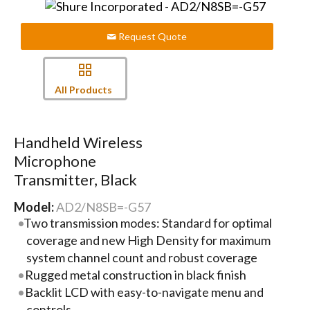
Request Quote
All Products
Handheld Wireless
Microphone
Transmitter, Black
Model:
AD2/N8SB=-G57
Two transmission modes: Standard for optimal
coverage and new High Density for maximum
system channel count and robust coverage
Rugged metal construction in black finish
Backlit LCD with easy-to-navigate menu and
controls