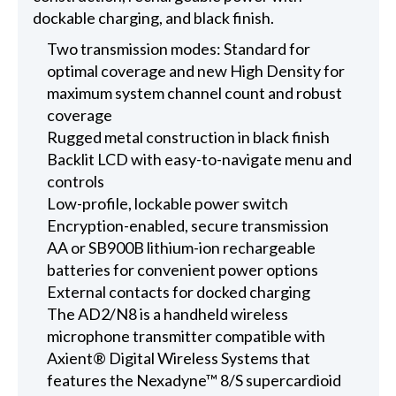
dockable charging, and black finish.
Two transmission modes: Standard for
optimal coverage and new High Density for
maximum system channel count and robust
coverage
Rugged metal construction in black finish
Backlit LCD with easy-to-navigate menu and
controls
Low-profile, lockable power switch
Encryption-enabled, secure transmission
AA or SB900B lithium-ion rechargeable
batteries for convenient power options
External contacts for docked charging
The AD2/N8 is a handheld wireless
microphone transmitter compatible with
Axient® Digital Wireless Systems that
features the Nexadyne™ 8/S supercardioid