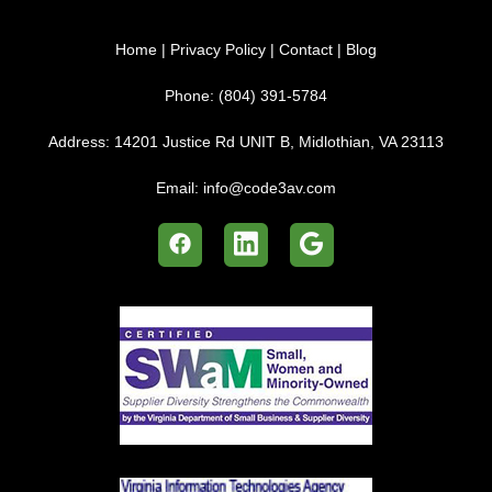
Home
|
Privacy Policy
|
Contact
|
Blog
Phone:
(804) 391-5784
Address:
14201 Justice Rd UNIT B, Midlothian, VA 23113
Email:
info@code3av.com