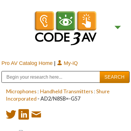
Pro AV Catalog Home
|
My-iQ
Public Address (PA), Paging & Background Music Systems
Digital & Streaming Media Distribution Equipment
Bosch Conferencing and Public Address Systems
Sharp Imaging & Information Company of America
Microphones
:
Handheld Transmitters
:
Shure
Incorporated
- AD2/N8SB=-G57