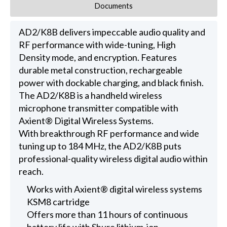
Documents
AD2/K8B delivers impeccable audio quality and
RF performance with wide-tuning, High
Density mode, and encryption. Features
durable metal construction, rechargeable
power with dockable charging, and black finish.
The AD2/K8B is a handheld wireless
microphone transmitter compatible with
Axient® Digital Wireless Systems.
With breakthrough RF performance and wide
tuning up to 184 MHz, the AD2/K8B puts
professional-quality wireless digital audio within
reach.
Works with Axient® digital wireless systems
KSM8 cartridge
Offers more than 11 hours of continuous
battery life with Shure lithium-ion