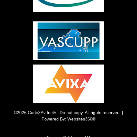
©2026 Code3Av Inc® - Do not copy. All rights reserved. |
Powered By: Websites360®