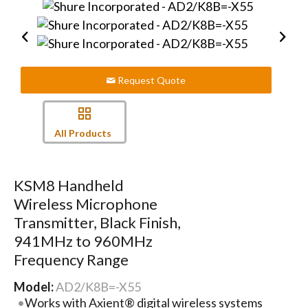
Request Quote
All Products
KSM8 Handheld
Wireless Microphone
Transmitter, Black Finish,
941MHz to 960MHz
Frequency Range
Model:
AD2/K8B=-X55
Works with Axient® digital wireless systems