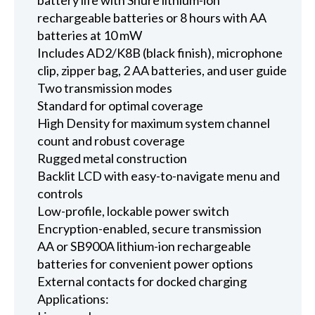
rechargeable batteries or 8 hours with AA
batteries at 10 mW
Includes AD2/K8B (black finish), microphone
clip, zipper bag, 2 AA batteries, and user guide
Two transmission modes
Standard for optimal coverage
High Density for maximum system channel
count and robust coverage
Rugged metal construction
Backlit LCD with easy-to-navigate menu and
controls
Low-profile, lockable power switch
Encryption-enabled, secure transmission
AA or SB900A lithium-ion rechargeable
batteries for convenient power options
External contacts for docked charging
Applications: