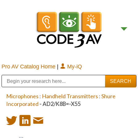
Pro AV Catalog Home
|
My-iQ
Public Address (PA), Paging & Background Music Systems
Digital & Streaming Media Distribution Equipment
Bosch Conferencing and Public Address Systems
Sharp Imaging & Information Company of America
Microphones
:
Handheld Transmitters
:
Shure
Incorporated
- AD2/K8B=-X55