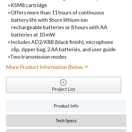
KSM8 cartridge
Offers more than 11 hours of continuous
battery life with Shure lithium-ion
rechargeable batteries or 8 hours with AA
batteries at 10 mW
Includes AD2/K8B (black finish), microphone
clip, zipper bag, 2 AA batteries, and user guide
Two transmission modes
More Product Information Below
Project List
Product Info
Tech Specs