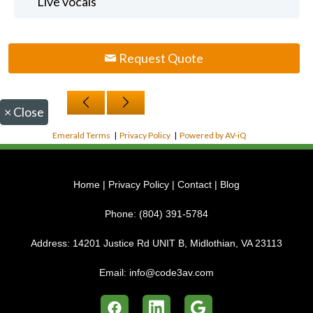
Live vocals
Request Quote
×
Close
Emerald Terms
|
Privacy Policy
|
Powered by AV-iQ
Home
|
Privacy Policy
|
Contact
|
Blog
Phone:
(804) 391-5784
Address:
14201 Justice Rd UNIT B, Midlothian, VA 23113
Email:
info@code3av.com