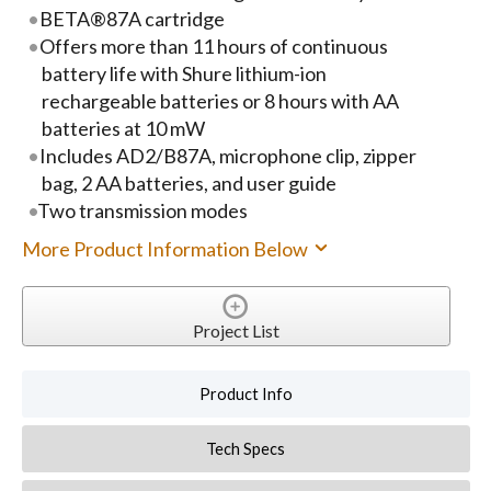
BETA®87A cartridge
Offers more than 11 hours of continuous
battery life with Shure lithium-ion
rechargeable batteries or 8 hours with AA
batteries at 10 mW
Includes AD2/B87A, microphone clip, zipper
bag, 2 AA batteries, and user guide
Two transmission modes
More Product Information Below
Project List
Product Info
Tech Specs