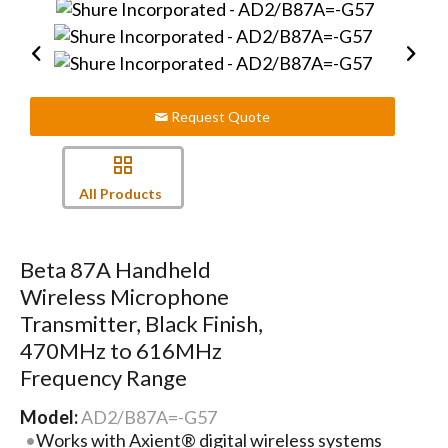
Request Quote
All Products
Beta 87A Handheld
Wireless Microphone
Transmitter, Black Finish,
470MHz to 616MHz
Frequency Range
Model:
AD2/B87A=-G57
Works with Axient® digital wireless systems