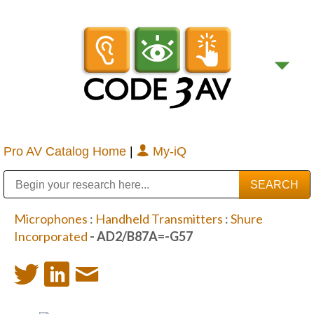
Pro AV Catalog Home
|
My-iQ
Public Address (PA), Paging & Background Music Systems
Digital & Streaming Media Distribution Equipment
Bosch Conferencing and Public Address Systems
Sharp Imaging & Information Company of America
Microphones
:
Handheld Transmitters
:
Shure
Incorporated
- AD2/B87A=-G57