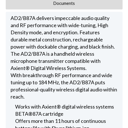
Documents
AD2/B87A delivers impeccable audio quality
and RF performance with wide-tuning, High
Density mode, and encryption. Features
durable metal construction, rechargeable
power with dockable charging, and black finish.
The AD2/B87A is a handheld wireless
microphone transmitter compatible with
Axient® Digital Wireless Systems.
With breakthrough RF performance and wide
tuning up to 184 MHz, the AD2/B87A puts
professional-quality wireless digital audio within
reach.
Works with Axient® digital wireless systems
BETA®87A cartridge
Offers more than 11 hours of continuous
battery life with Shure lithium-ion