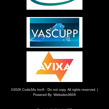
©2026 Code3Av Inc® - Do not copy. All rights reserved. |
Powered By: Websites360®