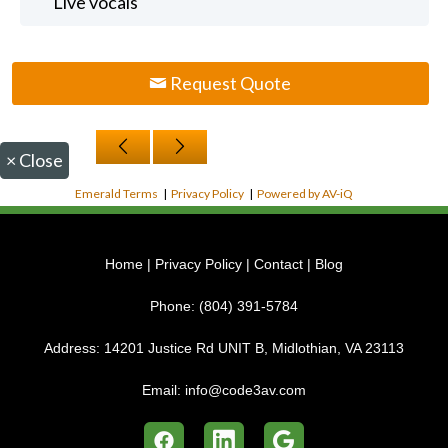
Live vocals
Request Quote
×
Close
Emerald Terms
|
Privacy Policy
|
Powered by AV-iQ
Home
|
Privacy Policy
|
Contact
|
Blog
Phone:
(804) 391-5784
Address:
14201 Justice Rd UNIT B, Midlothian, VA 23113
Email:
info@code3av.com