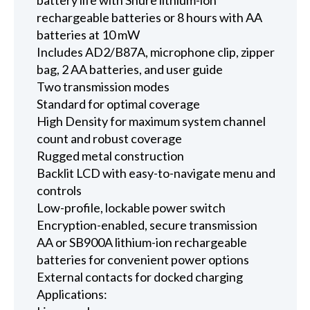
rechargeable batteries or 8 hours with AA
batteries at 10 mW
Includes AD2/B87A, microphone clip, zipper
bag, 2 AA batteries, and user guide
Two transmission modes
Standard for optimal coverage
High Density for maximum system channel
count and robust coverage
Rugged metal construction
Backlit LCD with easy-to-navigate menu and
controls
Low-profile, lockable power switch
Encryption-enabled, secure transmission
AA or SB900A lithium-ion rechargeable
batteries for convenient power options
External contacts for docked charging
Applications: