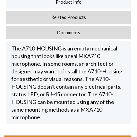
Product Info
Related Products
Documents
The A710-HOUSING is an empty mechanical
housing that looks like a real MXA710
microphone. In some rooms, an architect or
designer may want to install the A710-Housing
for aesthetic or visual reasons. The A710-
HOUSING doesn't contain any electrical parts,
status LED, or RJ-45 connector. The A710-
HOUSING can be mounted using any of the
same mounting methods as a MXA710
microphone.