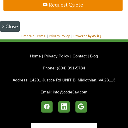
Request Quote
×
Close
Emerald Terms
|
Privacy Policy
|
Powered by AV-iQ
Home
|
Privacy Policy
|
Contact
|
Blog
Phone:
(804) 391-5784
Address:
14201 Justice Rd UNIT B, Midlothian, VA 23113
Email:
info@code3av.com