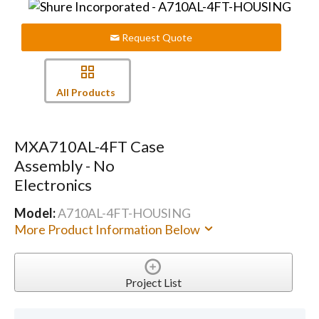
Request Quote
All Products
MXA710AL-4FT Case
Assembly - No
Electronics
Model:
A710AL-4FT-HOUSING
More Product Information Below
Project List