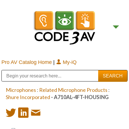
Pro AV Catalog Home
|
My-iQ
Public Address (PA), Paging & Background Music Systems
Digital & Streaming Media Distribution Equipment
Bosch Conferencing and Public Address Systems
Sharp Imaging & Information Company of America
Microphones
:
Related Microphone Products
:
Shure Incorporated
- A710AL-4FT-HOUSING