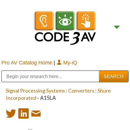
Pro AV Catalog Home
|
My-iQ
Public Address (PA), Paging & Background Music Systems
Digital & Streaming Media Distribution Equipment
Bosch Conferencing and Public Address Systems
Sharp Imaging & Information Company of America
Signal Processing Systems
:
Converters
:
Shure
Incorporated
- A15LA