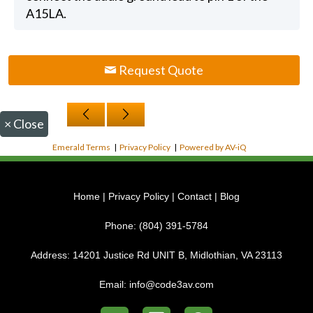
A15LA.
Request Quote
×
Close
Emerald Terms
|
Privacy Policy
|
Powered by AV-iQ
Home
|
Privacy Policy
|
Contact
|
Blog
Phone:
(804) 391-5784
Address:
14201 Justice Rd UNIT B, Midlothian, VA 23113
Email:
info@code3av.com