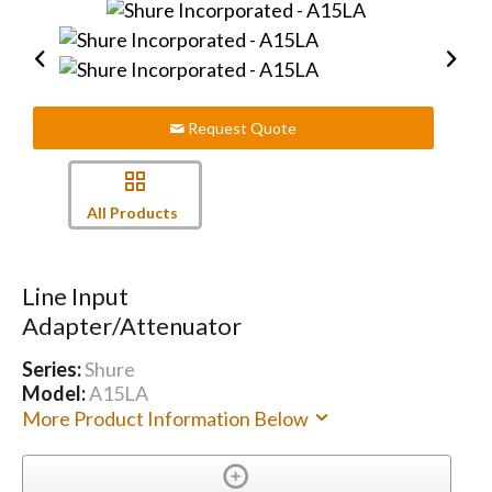
Request Quote
All Products
Line Input
Adapter/Attenuator
Series:
Shure
Model:
A15LA
More Product Information Below