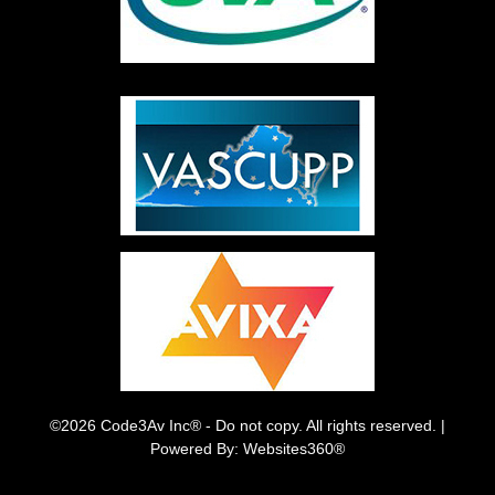
©2026 Code3Av Inc® - Do not copy. All rights reserved. |
Powered By: Websites360®