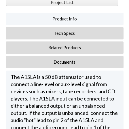
Project List
Product Info
Tech Specs
Related Products
Documents
The A15LA is a 50 dB attenuator used to
connect a line-level or aux-level signal from
devices such as mixers, tape recorders, and CD
players. The A15LA input can be connected to
either a balanced output or an unbalanced
output. If the output is unbalanced, connect the
audio "hot" lead to pin 2 of the A15LA and
connect the audio ground lead to pin 1 of the