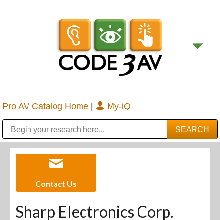
Pro AV Catalog Home
|
My-iQ
Public Address (PA), Paging & Background Music Systems
Digital & Streaming Media Distribution Equipment
Bosch Conferencing and Public Address Systems
Sharp Imaging & Information Company of America
Contact Us
Sharp Electronics Corp.