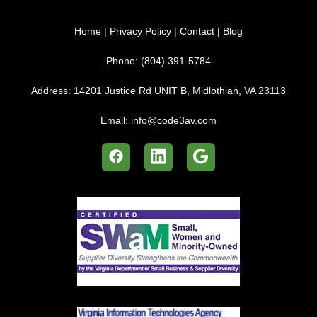
Home
|
Privacy Policy
|
Contact
|
Blog
Phone:
(804) 391-5784
Address:
14201 Justice Rd UNIT B, Midlothian, VA 23113
Email:
info@code3av.com