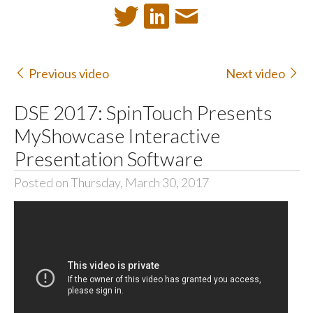
Previous video
Next video
DSE 2017: SpinTouch Presents
MyShowcase Interactive
Presentation Software
Posted on Thursday, March 30, 2017