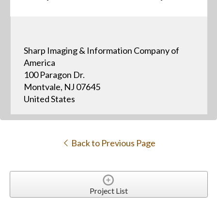
Sharp Imaging & Information Company of
America
100 Paragon Dr.
Montvale, NJ 07645
United States
Back to Previous Page
Project List