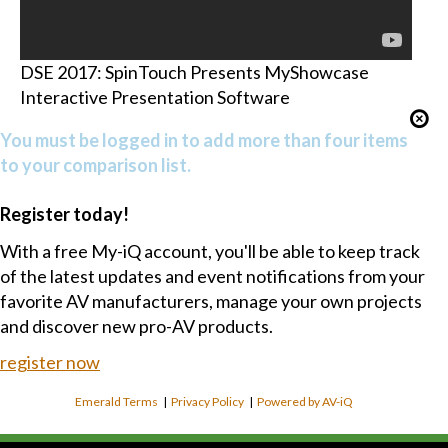
DSE 2017: SpinTouch Presents MyShowcase
Interactive Presentation Software
You must be logged in to add more than four items
to your comparison list.
Register today!
With a free My-iQ account, you'll be able to keep track
of the latest updates and event notifications from your
favorite AV manufacturers, manage your own projects
and discover new pro-AV products.
register now
Emerald Terms
|
Privacy Policy
|
Powered by AV-iQ