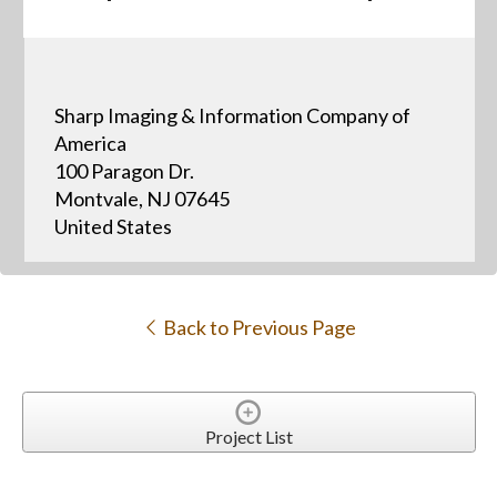
Sharp Imaging & Information Company of
America
100 Paragon Dr.
Montvale, NJ 07645
United States
Back to Previous Page
Project List