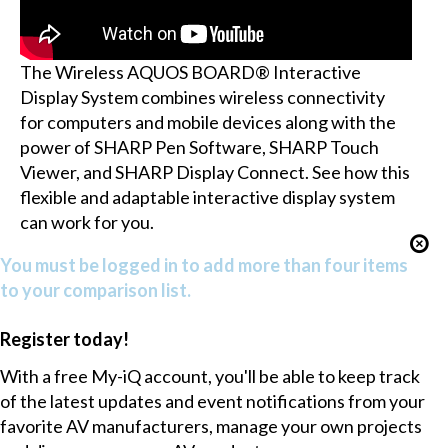
The Wireless AQUOS BOARD® Interactive
Display System combines wireless connectivity
for computers and mobile devices along with the
power of SHARP Pen Software, SHARP Touch
Viewer, and SHARP Display Connect. See how this
flexible and adaptable interactive display system
can work for you.
You must be logged in to add more than four items
to your comparison list.
Register today!
With a free My-iQ account, you'll be able to keep track
of the latest updates and event notifications from your
favorite AV manufacturers, manage your own projects