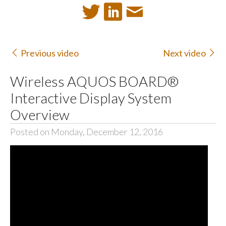
Previous video
Next video
Wireless AQUOS BOARD®
Interactive Display System
Overview
Posted on Monday, December 12, 2016