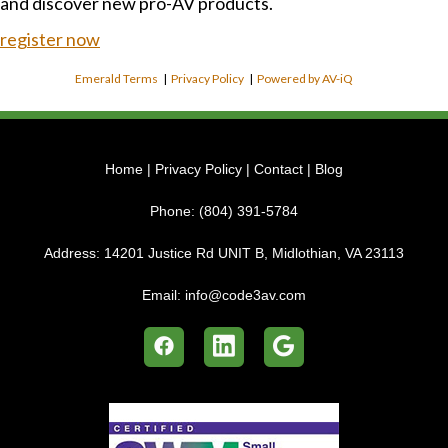
and discover new pro-AV products.
register now
Emerald Terms
|
Privacy Policy
|
Powered by AV-iQ
Home
|
Privacy Policy
|
Contact
|
Blog
Phone:
(804) 391-5784
Address:
14201 Justice Rd UNIT B, Midlothian, VA 23113
Email:
info@code3av.com