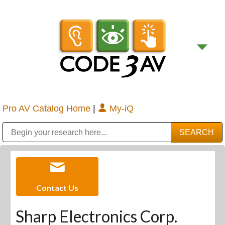
Pro AV Catalog Home
|
My-iQ
Public Address (PA), Paging & Background Music Systems
Digital & Streaming Media Distribution Equipment
Bosch Conferencing and Public Address Systems
Sharp Imaging & Information Company of America
Contact Us
Sharp Electronics Corp.