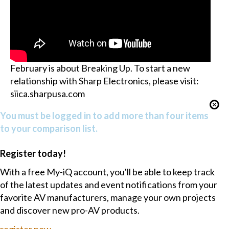
February is about Breaking Up. To start a new
relationship with Sharp Electronics, please visit:
siica.sharpusa.com
You must be logged in to add more than four items
to your comparison list.
Register today!
With a free My-iQ account, you'll be able to keep track
of the latest updates and event notifications from your
favorite AV manufacturers, manage your own projects
and discover new pro-AV products.