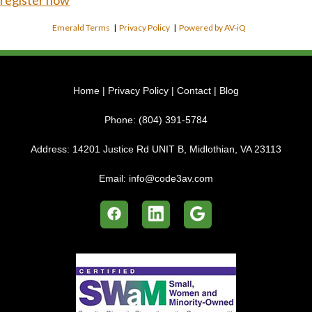
register now
Emerald Terms
|
Privacy Policy
|
Powered by AV-iQ
Home
|
Privacy Policy
|
Contact
|
Blog
Phone:
(804) 391-5784
Address:
14201 Justice Rd UNIT B, Midlothian, VA 23113
Email:
info@code3av.com