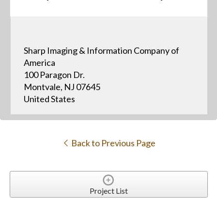
Sharp Imaging & Information Company of
America
100 Paragon Dr.
Montvale, NJ 07645
United States
Back to Previous Page
Project List