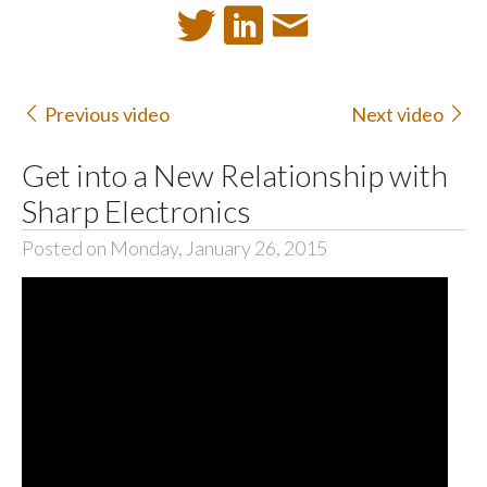
Previous video
Next video
Get into a New Relationship with
Sharp Electronics
Posted on Monday, January 26, 2015