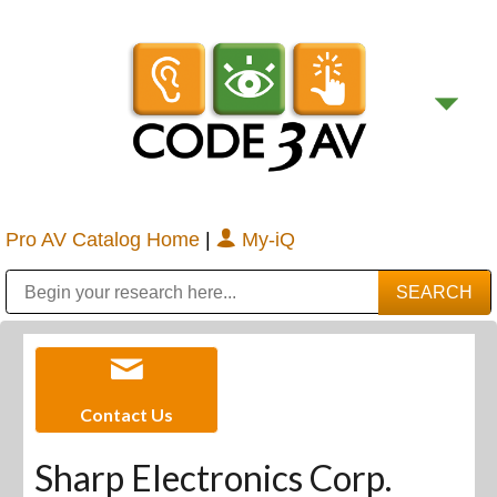
Pro AV Catalog Home
|
My-iQ
Public Address (PA), Paging & Background Music Systems
Digital & Streaming Media Distribution Equipment
Bosch Conferencing and Public Address Systems
Sharp Imaging & Information Company of America
Contact Us
Sharp Electronics Corp.