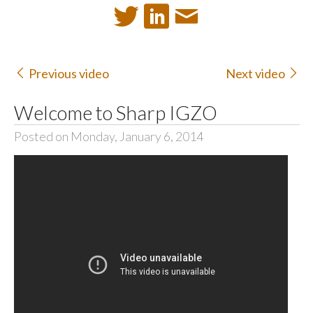
Previous video
Next video
Welcome to Sharp IGZO
Posted on Monday, January 6, 2014