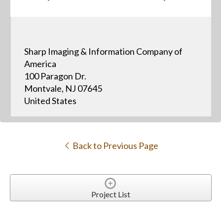
Sharp Imaging & Information Company of
America
100 Paragon Dr.
Montvale, NJ 07645
United States
Back to Previous Page
Project List