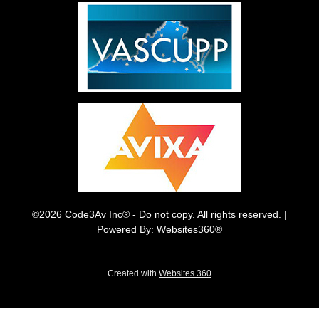
©2026 Code3Av Inc® - Do not copy. All rights reserved. |
Powered By: Websites360®
Created with
Websites 360