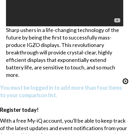
Sharp ushers in a life-changing technology of the
future by being the first to successfully mass-
produce IGZO displays. This revolutionary
breakthrough will provide crystal-clear, highly
efficient displays that exponentially extend
battery life, are sensitive to touch, and so much
more.
You must be logged in to add more than four items
to your comparison list.
Register today!
With a free My-iQ account, you'll be able to keep track
of the latest updates and event notifications from your