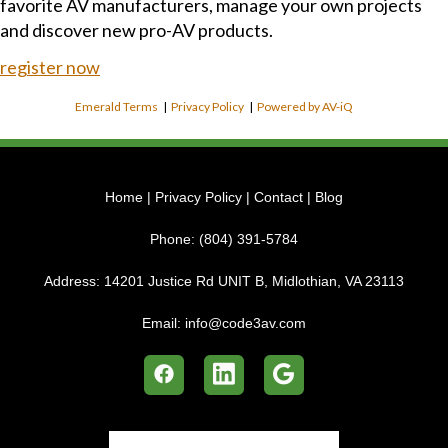
favorite AV manufacturers, manage your own projects
and discover new pro-AV products.
register now
Emerald Terms
|
Privacy Policy
|
Powered by AV-iQ
Home
|
Privacy Policy
|
Contact
|
Blog
Phone:
(804) 391-5784
Address:
14201 Justice Rd UNIT B, Midlothian, VA 23113
Email:
info@code3av.com