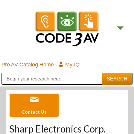
Pro AV Catalog Home
|
My-iQ
Public Address (PA), Paging & Background Music Systems
Digital & Streaming Media Distribution Equipment
Bosch Conferencing and Public Address Systems
Sharp Imaging & Information Company of America
Contact Us
Sharp Electronics Corp.