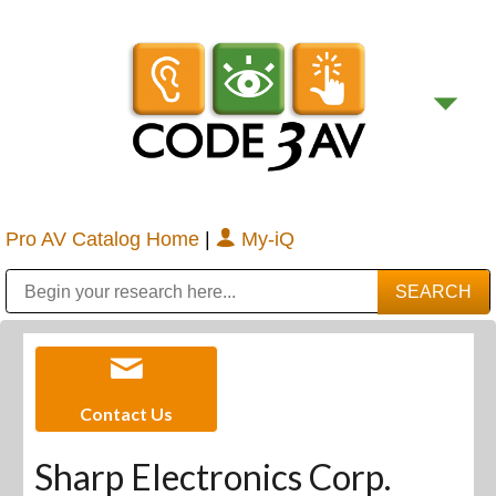
Pro AV Catalog Home
|
My-iQ
Public Address (PA), Paging & Background Music Systems
Digital & Streaming Media Distribution Equipment
Bosch Conferencing and Public Address Systems
Sharp Imaging & Information Company of America
Contact Us
Sharp Electronics Corp.