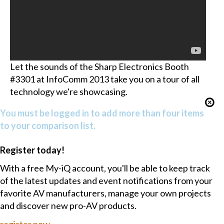
Let the sounds of the Sharp Electronics Booth
#3301 at InfoComm 2013 take you on a tour of all
technology we're showcasing.
You must be logged in to add more than four items
to your comparison list.
Register today!
With a free My-iQ account, you'll be able to keep track
of the latest updates and event notifications from your
favorite AV manufacturers, manage your own projects
and discover new pro-AV products.