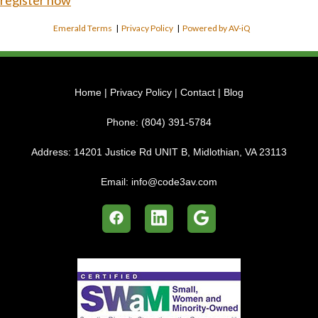
register now
Emerald Terms
|
Privacy Policy
|
Powered by AV-iQ
Home
|
Privacy Policy
|
Contact
|
Blog
Phone:
(804) 391-5784
Address:
14201 Justice Rd UNIT B, Midlothian, VA 23113
Email:
info@code3av.com