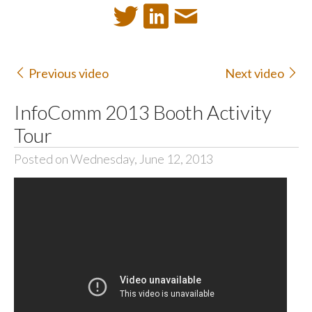
Previous video
Next video
InfoComm 2013 Booth Activity
Tour
Posted on Wednesday, June 12, 2013