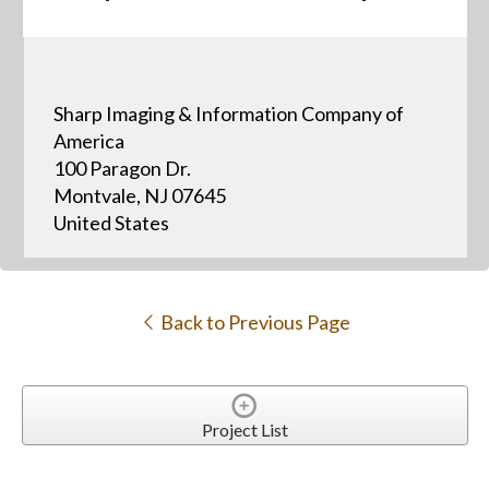
Sharp Imaging & Information Company of
America
100 Paragon Dr.
Montvale, NJ 07645
United States
Back to Previous Page
Project List