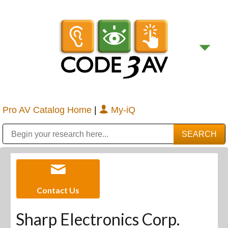
Pro AV Catalog Home
|
My-iQ
Public Address (PA), Paging & Background Music Systems
Digital & Streaming Media Distribution Equipment
Bosch Conferencing and Public Address Systems
Sharp Imaging & Information Company of America
Contact Us
Sharp Electronics Corp.