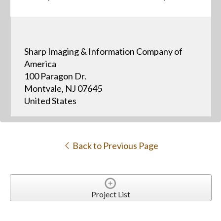
Sharp Imaging & Information Company of
America
100 Paragon Dr.
Montvale, NJ 07645
United States
Back to Previous Page
Project List