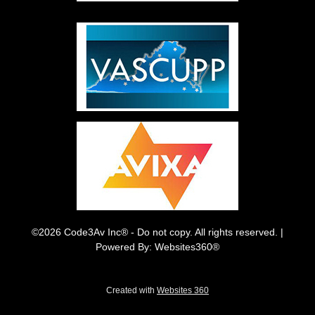
©2026 Code3Av Inc® - Do not copy. All rights reserved. |
Powered By: Websites360®
Created with
Websites 360