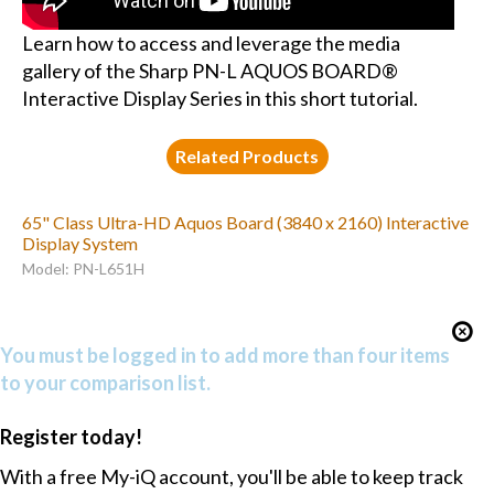
Learn how to access and leverage the media
gallery of the Sharp PN-L AQUOS BOARD®
Interactive Display Series in this short tutorial.
Related Products
65" Class Ultra-HD Aquos Board (3840 x 2160) Interactive
Display System
Model: PN-L651H
You must be logged in to add more than four items
to your comparison list.
Register today!
With a free My-iQ account, you'll be able to keep track