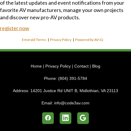
of the latest updates and event notifications from your
favorite AV manufacturers, manage your own projects
and discover new pro-AV products.
register now
Emerald Terms
|
Privacy Policy
|
Powered by AV-iQ
Home
|
Privacy Policy
|
Contact
|
Blog
Phone:
(804) 391-5784
Address:
14201 Justice Rd UNIT B, Midlothian, VA 23113
Email:
info@code3av.com