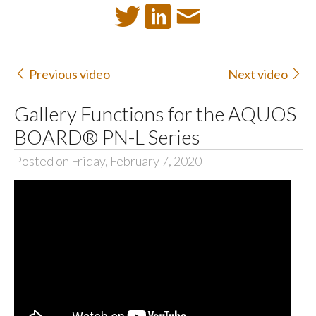
Previous video
Next video
Gallery Functions for the AQUOS
BOARD® PN-L Series
Posted on Friday, February 7, 2020