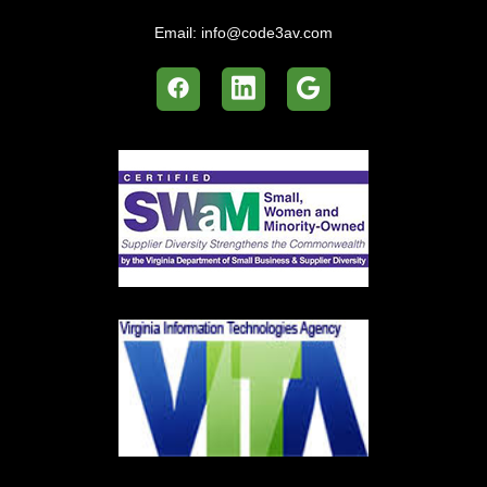
Email:
info@code3av.com