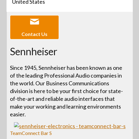
United States
Contact Us
Sennheiser
Since 1945, Sennheiser has been known as one
of the leading Professional Audio companies in
the world. Our Business Communications
division is here to be your first choice for state-
of-the-art and reliable audio interfaces that
make your working and learning environments
easier.
TeamConnect Bar S