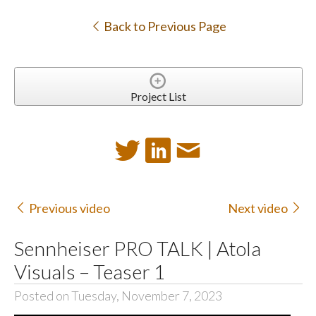
Back to Previous Page
Project List
Previous video
Next video
Sennheiser PRO TALK | Atola
Visuals – Teaser 1
Posted on Tuesday, November 7, 2023