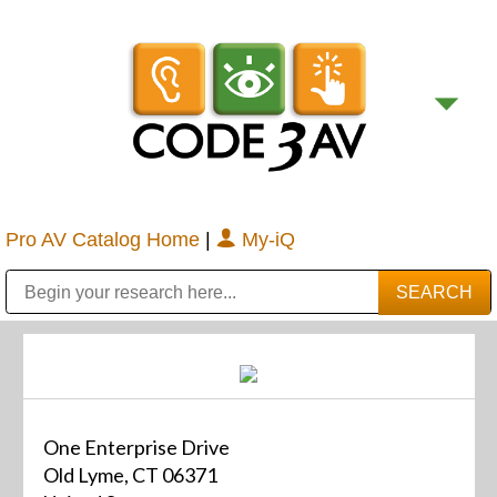
Pro AV Catalog Home
|
My-iQ
Public Address (PA), Paging & Background Music Systems
Digital & Streaming Media Distribution Equipment
Bosch Conferencing and Public Address Systems
Sharp Imaging & Information Company of America
One Enterprise Drive
Old Lyme, CT 06371