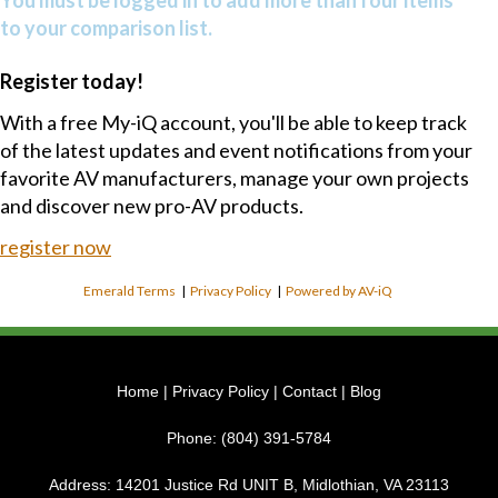
to your comparison list.
Register today!
With a free My-iQ account, you'll be able to keep track
of the latest updates and event notifications from your
favorite AV manufacturers, manage your own projects
and discover new pro-AV products.
register now
Emerald Terms
|
Privacy Policy
|
Powered by AV-iQ
Home
|
Privacy Policy
|
Contact
|
Blog
Phone:
(804) 391-5784
Address:
14201 Justice Rd UNIT B, Midlothian, VA 23113