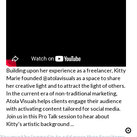
Building upon her experience as a freelancer, Kitty
Marie founded @atolavisuals as a space to share
her creative light and to attract the light of others.
In the current era of non-traditional marketing,
Atola Visuals helps clients engage their audience
with activating content tailored for social media.
Join us in this Pro Talk session to hear about
Kitty’s artistic background ...
You must be logged in to add more than four items