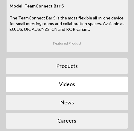
Model: TeamConnect Bar S
The TeamConnect Bar S is the most flexible all-in-one device
for small meeting rooms and collaboration spaces. Available as
EU, US, UK, AUS/NZS, CN and KOR variant.
Featured Product
Products
Videos
News
Careers