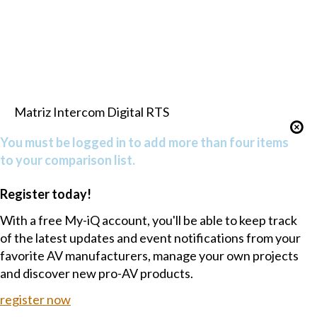
Matriz Intercom Digital RTS
You must be logged in to add more than four items
to your comparison list.
Register today!
With a free My-iQ account, you'll be able to keep track
of the latest updates and event notifications from your
favorite AV manufacturers, manage your own projects
and discover new pro-AV products.
register now