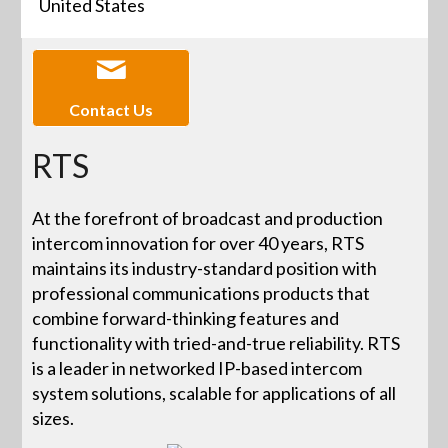
United States
Contact Us
RTS
At the forefront of broadcast and production
intercom innovation for over 40 years, RTS
maintains its industry-standard position with
professional communications products that
combine forward-thinking features and
functionality with tried-and-true reliability. RTS
is a leader in networked IP-based intercom
system solutions, scalable for applications of all
sizes.