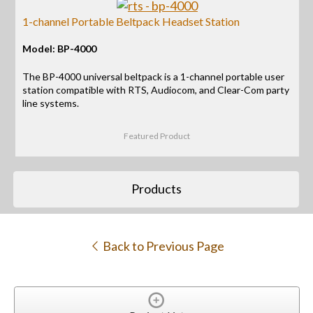
1-channel Portable Beltpack Headset Station
Model: BP-4000
The BP-4000 universal beltpack is a 1-channel portable user
station compatible with RTS, Audiocom, and Clear-Com party
line systems.
Featured Product
Products
Back to Previous Page