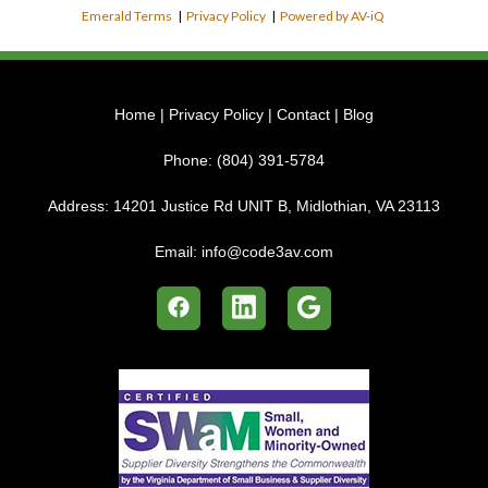
Emerald Terms
|
Privacy Policy
|
Powered by AV-iQ
Home
|
Privacy Policy
|
Contact
|
Blog
Phone:
(804) 391-5784
Address:
14201 Justice Rd UNIT B, Midlothian, VA 23113
Email:
info@code3av.com