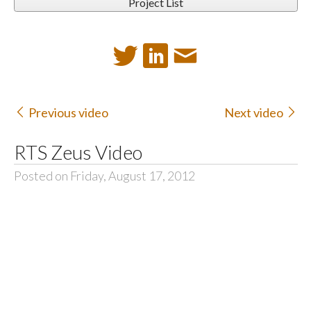
Project List
Previous video
Next video
RTS Zeus Video
Posted on Friday, August 17, 2012