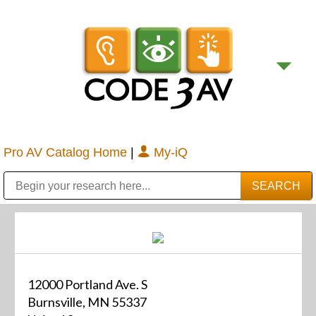
Pro AV Catalog Home
|
My-iQ
Public Address (PA), Paging & Background Music Systems
Digital & Streaming Media Distribution Equipment
Bosch Conferencing and Public Address Systems
Sharp Imaging & Information Company of America
12000 Portland Ave. S
Burnsville, MN 55337