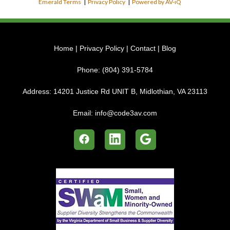
Emerald Terms
|
Privacy Policy
|
Powered by AV-iQ
Home
|
Privacy Policy
|
Contact
|
Blog
Phone:
(804) 391-5784
Address:
14201 Justice Rd UNIT B, Midlothian, VA 23113
Email:
info@code3av.com