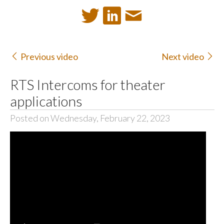
Previous video
Next video
RTS Intercoms for theater
applications
Posted on Wednesday, February 22, 2023