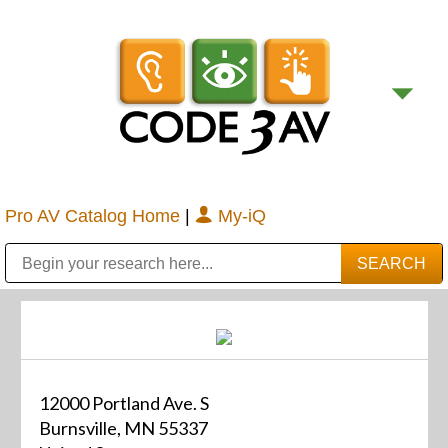
Pro AV Catalog Home
|
My-iQ
Public Address (PA), Paging & Background Music Systems
Digital & Streaming Media Distribution Equipment
Bosch Conferencing and Public Address Systems
Sharp Imaging & Information Company of America
12000 Portland Ave. S
Burnsville, MN 55337