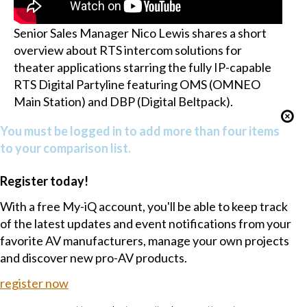
Senior Sales Manager Nico Lewis shares a short
overview about RTS intercom solutions for
theater applications starring the fully IP-capable
RTS Digital Partyline featuring OMS (OMNEO
Main Station) and DBP (Digital Beltpack).
You must be logged in to add more than four items
to your comparison list.
Register today!
With a free My-iQ account, you'll be able to keep track
of the latest updates and event notifications from your
favorite AV manufacturers, manage your own projects
and discover new pro-AV products.
register now