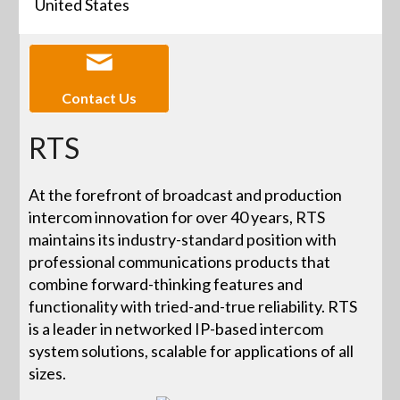
United States
Contact Us
RTS
At the forefront of broadcast and production
intercom innovation for over 40 years, RTS
maintains its industry-standard position with
professional communications products that
combine forward-thinking features and
functionality with tried-and-true reliability. RTS
is a leader in networked IP-based intercom
system solutions, scalable for applications of all
sizes.