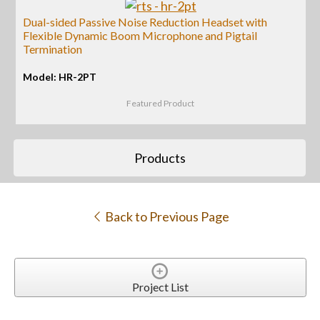
Dual-sided Passive Noise Reduction Headset with
Flexible Dynamic Boom Microphone and Pigtail
Termination
Model: HR-2PT
Featured Product
Products
Back to Previous Page
Project List