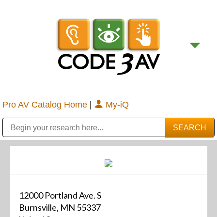
Pro AV Catalog Home
|
My-iQ
Public Address (PA), Paging & Background Music Systems
Digital & Streaming Media Distribution Equipment
Bosch Conferencing and Public Address Systems
Sharp Imaging & Information Company of America
12000 Portland Ave. S
Burnsville, MN 55337