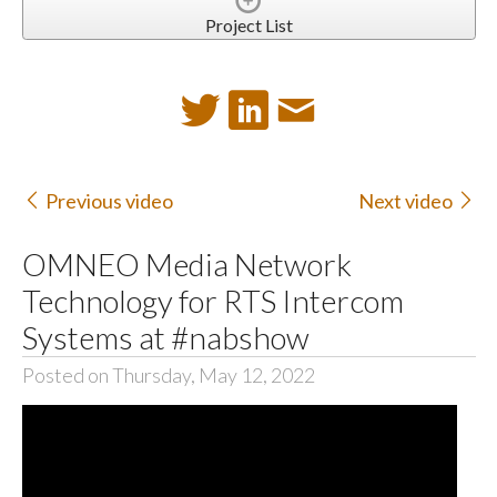
Project List
Previous video
Next video
OMNEO Media Network
Technology for RTS Intercom
Systems at #nabshow
Posted on Thursday, May 12, 2022