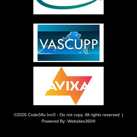
©2026 Code3Av Inc® - Do not copy. All rights reserved. |
Powered By: Websites360®