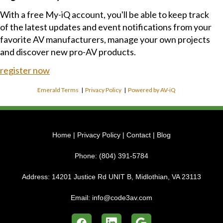
With a free My-iQ account, you'll be able to keep track
of the latest updates and event notifications from your
favorite AV manufacturers, manage your own projects
and discover new pro-AV products.
register now
Emerald Terms
|
Privacy Policy
|
Powered by AV-iQ
Home
|
Privacy Policy
|
Contact
|
Blog
Phone:
(804) 391-5784
Address:
14201 Justice Rd UNIT B, Midlothian, VA 23113
Email:
info@code3av.com