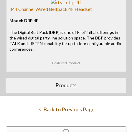
IP 4 Channel Wired Beltpack 4F Headset
Model: DBP 4F
The Digital Belt Pack (DBP) is one of RTS' initial offerings in
the wired digital party line solution space. The DBP provides
TALK and LISTEN capability for up to four configurable audio
conferences.
Featured Product
Products
Back to Previous Page