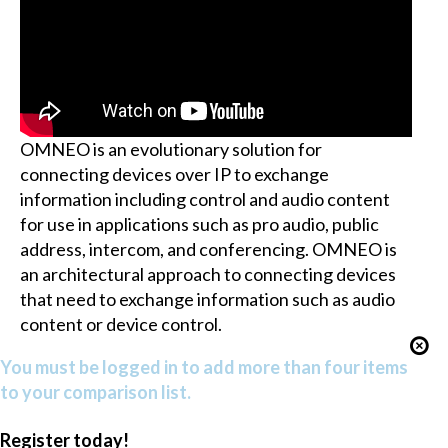
OMNEO is an evolutionary solution for
connecting devices over IP to exchange
information including control and audio content
for use in applications such as pro audio, public
address, intercom, and conferencing. OMNEO is
an architectural approach to connecting devices
that need to exchange information such as audio
content or device control.
You must be logged in to add more than four items
to your comparison list.
Register today!