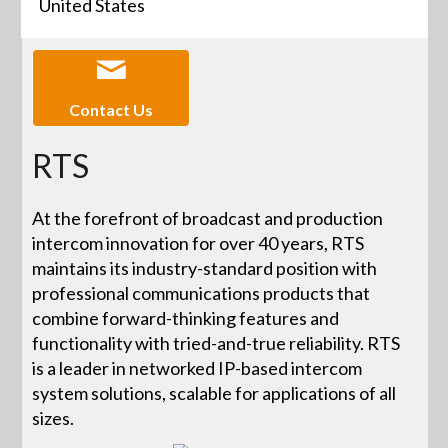
United States
Contact Us
RTS
At the forefront of broadcast and production
intercom innovation for over 40 years, RTS
maintains its industry-standard position with
professional communications products that
combine forward-thinking features and
functionality with tried-and-true reliability. RTS
is a leader in networked IP-based intercom
system solutions, scalable for applications of all
sizes.