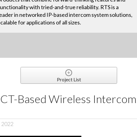
functionality with tried-and-true reliability. RTS is a
leader in networked IP-based intercom system solutions,
scalable for applications of all sizes.
Project List
-Based Wireless Intercoms
, 2022