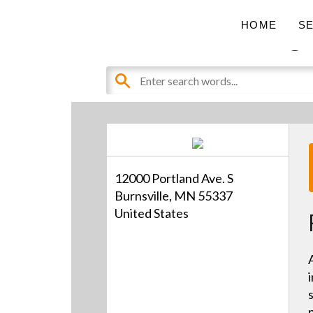
Pro AV Catalog
HOME
S
12000 Portland Ave. S
Burnsville, MN 55337
United States