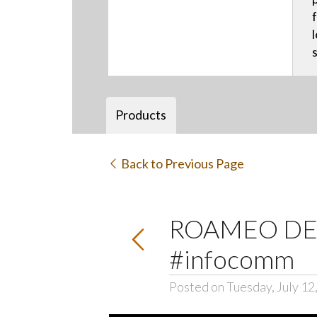
Products
Back to Previous Page
ROAMEO DECT
#infocomm
Posted on Tuesday, July 12