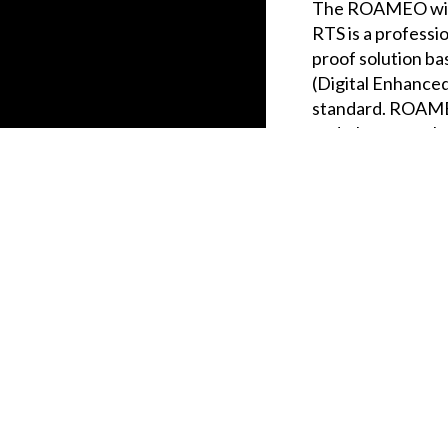
The ROAMEO wire
RTS is a professi
proof solution b
(Digital Enhance
standard. ROAMEO
and a large numbe
wide areas over a
wireless beltpack
r items to your comparison list.