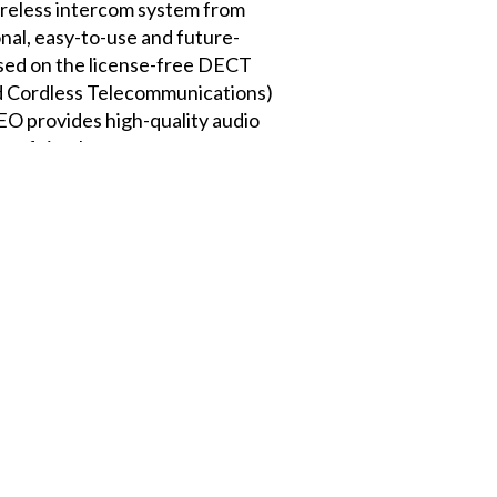
less intercom system from
onal, easy-to-use and future-
ased on the license-free DECT
d Cordless Telecommunications)
 provides high-quality audio
r of simultaneous users across
 seamlessly integrated digital
 and associated access points.