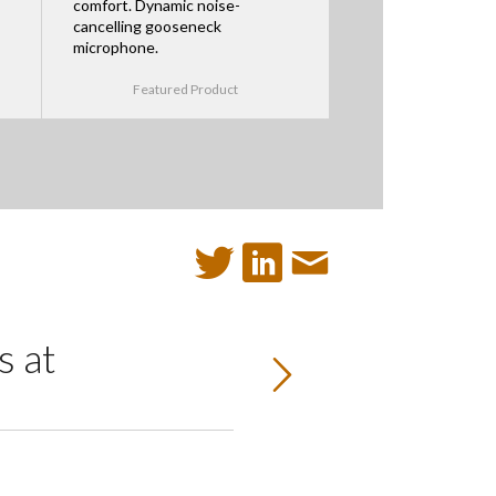
comfort. Dynamic noise-
cancelling gooseneck
microphone.
Featured Product
 at