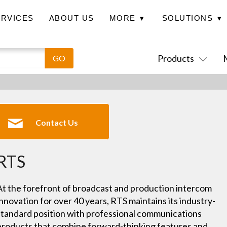
ERVICES
ABOUT US
MORE
▾
SOLUTIONS
▾
Case Studies
News
Contact Us
Products
Contact Us
RTS
At the forefront of broadcast and production intercom
innovation for over 40 years, RTS maintains its industry-
standard position with professional communications
products that combine forward-thinking features and