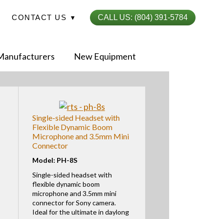
CONTACT US
▾
CALL US: (804) 391-5784
My-iQ Login
Sign Up
Manufacturers
New Equipment
Single-sided Headset with
Flexible Dynamic Boom
Microphone and 3.5mm Mini
Connector
Model: PH-8S
Single-sided headset with
flexible dynamic boom
microphone and 3.5mm mini
connector for Sony camera.
Ideal for the ultimate in daylong