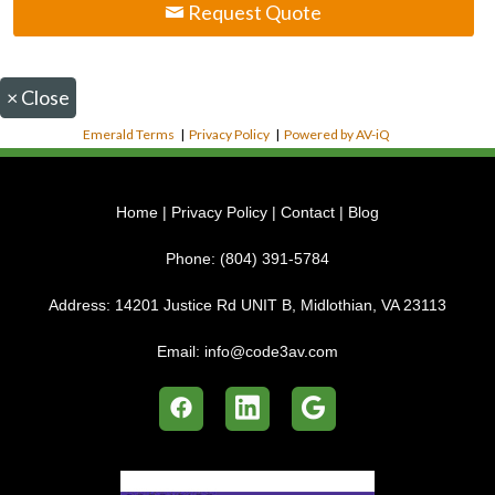
Request Quote
×
Close
Emerald Terms
|
Privacy Policy
|
Powered by AV-iQ
Home
|
Privacy Policy
|
Contact
|
Blog
Phone:
(804) 391-5784
Address:
14201 Justice Rd UNIT B, Midlothian, VA 23113
Email:
info@code3av.com