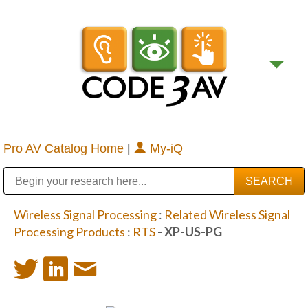
Pro AV Catalog Home
|
My-iQ
Public Address (PA), Paging & Background Music Systems
Digital & Streaming Media Distribution Equipment
Bosch Conferencing and Public Address Systems
Sharp Imaging & Information Company of America
Wireless Signal Processing
:
Related Wireless Signal
Processing Products
:
RTS
- XP-US-PG