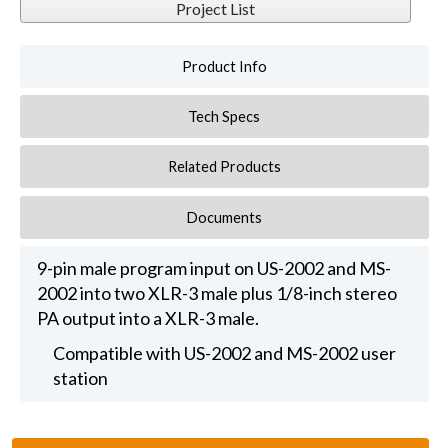
Project List
Product Info
Tech Specs
Related Products
Documents
9-pin male program input on US-2002 and MS-
2002 into two XLR-3 male plus 1/8-inch stereo
PA output into a XLR-3 male.
Compatible with US-2002 and MS-2002 user
station