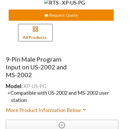
Request Quote
All Products
9-Pin Male Program
Input on US-2002 and
MS-2002
Model:
XP-US-PG
Compatible with US-2002 and MS-2002 user
station
More Product Information Below