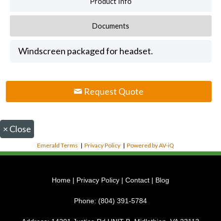
Product Info
Documents
Windscreen packaged for headset.
Request Quote
×
Close
Emerald Terms
|
Privacy Policy
|
Powered by AV-iQ
Home
|
Privacy Policy
|
Contact
|
Blog
Phone:
(804) 391-5784