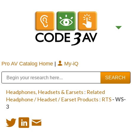
Pro AV Catalog Home
|
My-iQ
Public Address (PA), Paging & Background Music Systems
Digital & Streaming Media Distribution Equipment
Bosch Conferencing and Public Address Systems
Sharp Imaging & Information Company of America
Headphones, Headsets & Earsets
:
Related
Headphone / Headset / Earset Products
:
RTS
- WS-
3