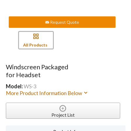
Request Quote
All Products
Windscreen Packaged
for Headset
Model:
WS-3
More Product Information Below
Project List