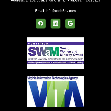
Address:
14201 Justice Rd UNIT B, Midlothian, VA 23113
Email:
info@code3av.com