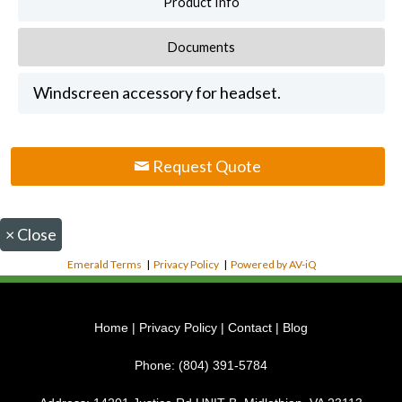
Product Info
Documents
Windscreen accessory for headset.
Request Quote
×
Close
Emerald Terms
|
Privacy Policy
|
Powered by AV-iQ
Home
|
Privacy Policy
|
Contact
|
Blog
Phone:
(804) 391-5784