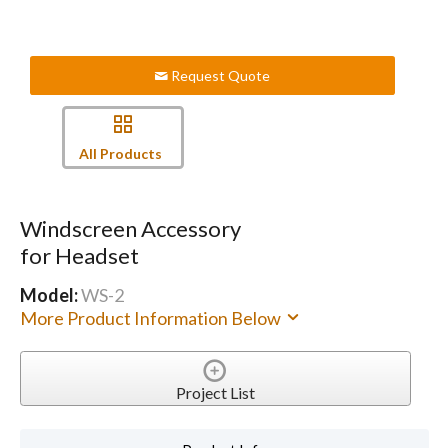
Request Quote
All Products
Windscreen Accessory
for Headset
Model:
WS-2
More Product Information Below
Project List