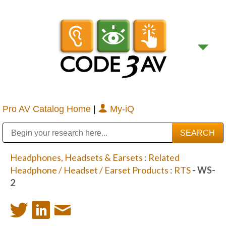
Pro AV Catalog Home
|
My-iQ
Public Address (PA), Paging & Background Music Systems
Digital & Streaming Media Distribution Equipment
Bosch Conferencing and Public Address Systems
Sharp Imaging & Information Company of America
Headphones, Headsets & Earsets
:
Related
Headphone / Headset / Earset Products
:
RTS
- WS-
2