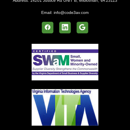
Address:
14201 Justice Rd UNIT B, Midlothian, VA 23113
Email:
info@code3av.com