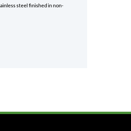
inless steel finished in non-