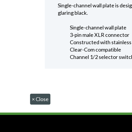
Single-channel wall plate is desi
glaring black.
Single-channel wall plate
3-pin male XLR connector
Constructed with stainless 
Clear-Com compatible
Channel 1/2 selector switc
×
Close