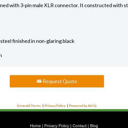
gned with 3-pin male XLR connector. It constructed with sta
steel finished in non-glaring black
h
Request Quote
Emerald Terms
|
Privacy Policy
|
Powered by AV-iQ
Home
|
Privacy Policy
|
Contact
|
Blog