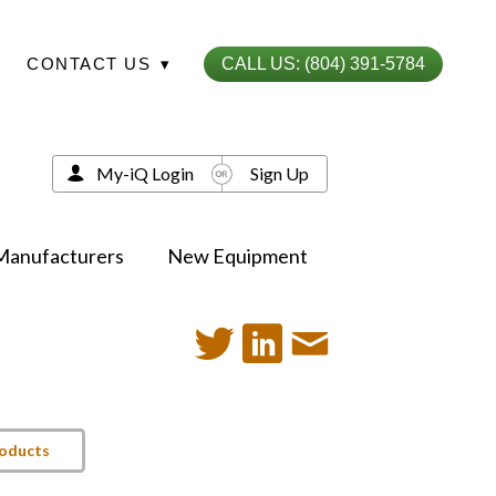
CONTACT US
▾
CALL US: (804) 391-5784
My-iQ Login
Sign Up
Manufacturers
New Equipment
roducts