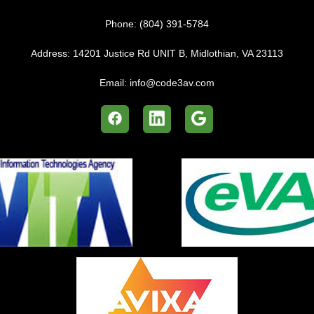
Phone:
(804) 391-5784
Address:
14201 Justice Rd UNIT B, Midlothian, VA 23113
Email:
info@code3av.com