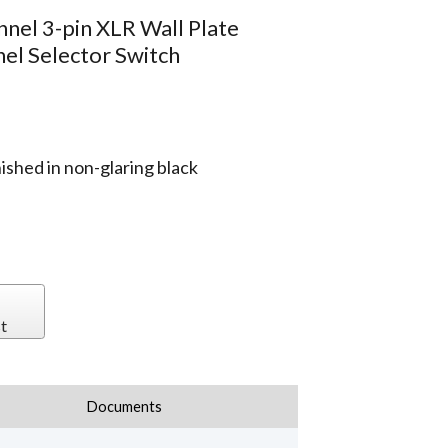
nnel 3-pin XLR Wall Plate
el Selector Switch
ished in non-glaring black
t
Documents