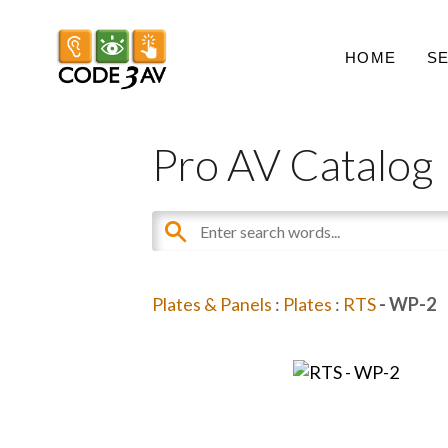
HOME
S
Pro AV Catalog
Plates & Panels
:
Plates
:
RTS
- WP-2