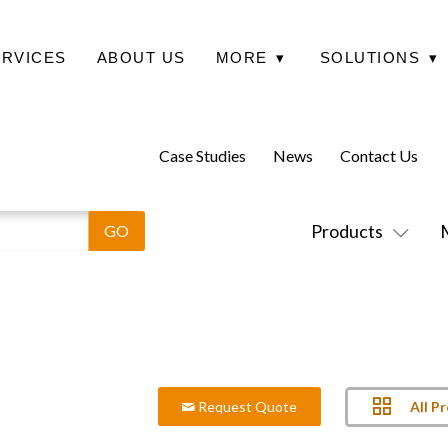
ERVICES
ABOUT US
MORE
▾
SOLUTIONS
▾
Case Studies
News
Contact Us
Products
All P
Request Quote