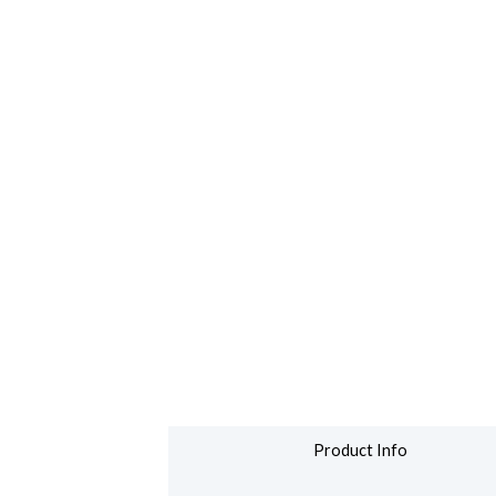
Product Info