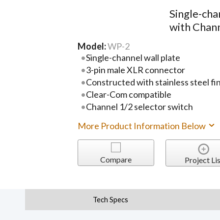
Single-cha
with Chann
Model:
WP-2
Single-channel wall plate
3-pin male XLR connector
Constructed with stainless steel fin
Clear-Com compatible
Channel 1/2 selector switch
More Product Information Below
Compare
Project Lis
Tech Specs