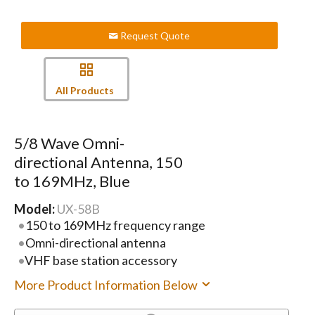
Request Quote
All Products
5/8 Wave Omni-
directional Antenna, 150
to 169MHz, Blue
Model:
UX-58B
150 to 169MHz frequency range
Omni-directional antenna
VHF base station accessory
More Product Information Below