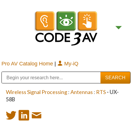
Pro AV Catalog Home
|
My-iQ
Public Address (PA), Paging & Background Music Systems
Digital & Streaming Media Distribution Equipment
Bosch Conferencing and Public Address Systems
Sharp Imaging & Information Company of America
Wireless Signal Processing
:
Antennas
:
RTS
- UX-
58B