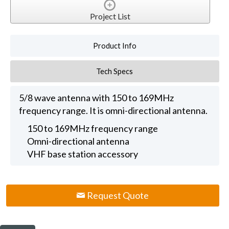
Project List
Product Info
Tech Specs
5/8 wave antenna with 150 to 169MHz
frequency range. It is omni-directional antenna.
150 to 169MHz frequency range
Omni-directional antenna
VHF base station accessory
Request Quote