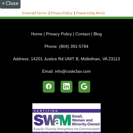
×
Close
Emerald Terms
|
Privacy Policy
|
Powered by AV-iQ
Home
|
Privacy Policy
|
Contact
|
Blog
Phone:
(804) 391-5784
Address:
14201 Justice Rd UNIT B, Midlothian, VA 23113
Email:
info@code3av.com