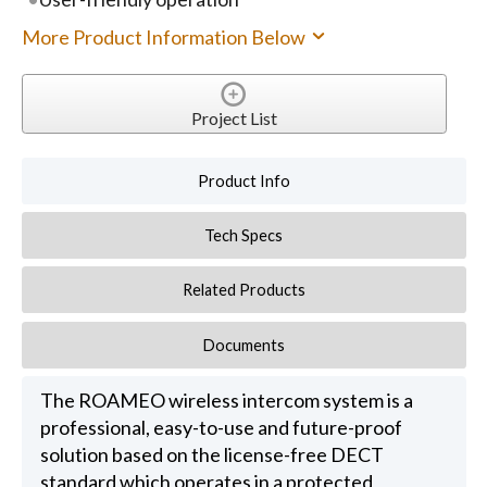
More Product Information Below
Project List
Product Info
Tech Specs
Related Products
Documents
The ROAMEO wireless intercom system is a
professional, easy-to-use and future-proof
solution based on the license-free DECT
standard which operates in a protected