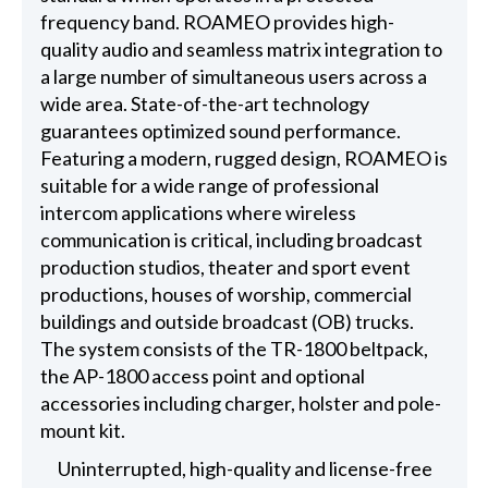
frequency band. ROAMEO provides high-
quality audio and seamless matrix integration to
a large number of simultaneous users across a
wide area. State-of-the-art technology
guarantees optimized sound performance.
Featuring a modern, rugged design, ROAMEO is
suitable for a wide range of professional
intercom applications where wireless
communication is critical, including broadcast
production studios, theater and sport event
productions, houses of worship, commercial
buildings and outside broadcast (OB) trucks.
The system consists of the TR-1800 beltpack,
the AP-1800 access point and optional
accessories including charger, holster and pole-
mount kit.
Uninterrupted, high-quality and license-free