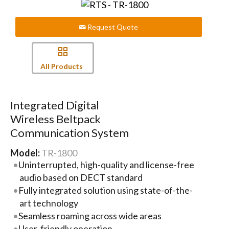
Request Quote
All Products
Integrated Digital
Wireless Beltpack
Communication System
Model:
TR-1800
Uninterrupted, high-quality and license-free
audio based on DECT standard
Fully integrated solution using state-of-the-
art technology
Seamless roaming across wide areas
User-friendly operation