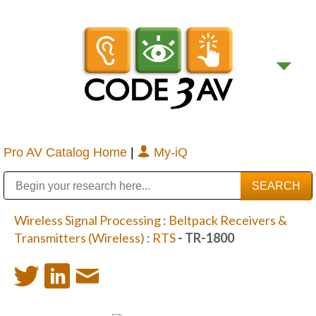
Pro AV Catalog Home
|
My-iQ
Public Address (PA), Paging & Background Music Systems
Digital & Streaming Media Distribution Equipment
Bosch Conferencing and Public Address Systems
Sharp Imaging & Information Company of America
Wireless Signal Processing
:
Beltpack Receivers &
Transmitters (Wireless)
:
RTS
- TR-1800