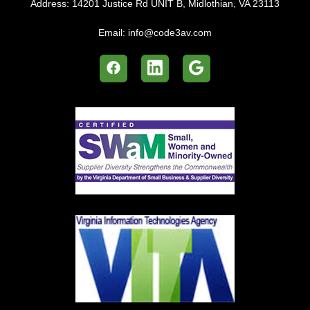
Address:
14201 Justice Rd UNIT B, Midlothian, VA 23113
Email:
info@code3av.com