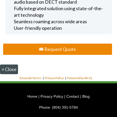
audio based on DECT standard
Fully integrated solution using state-of-the-
art technology
Seamless roaming across wide areas
User-friendly operation
Request Quote
×
Close
Emerald Terms
|
Privacy Policy
|
Powered by AV-iQ
Home
|
Privacy Policy
|
Contact
|
Blog
Phone:
(804) 391-5784