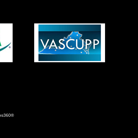
tes360®