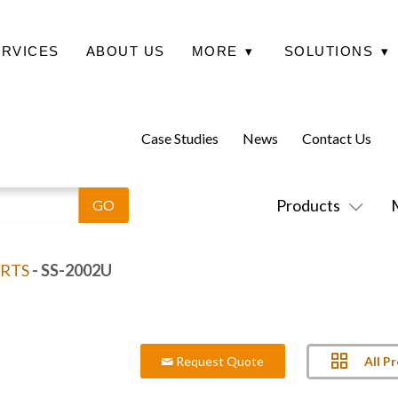
ERVICES
ABOUT US
MORE
▾
SOLUTIONS
▾
Case Studies
News
Contact Us
Products
RTS
- SS-2002U
All P
Request Quote