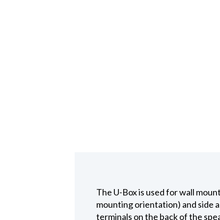
The U-Box is used for wall moun
mounting orientation) and side a
terminals on the back of the spea