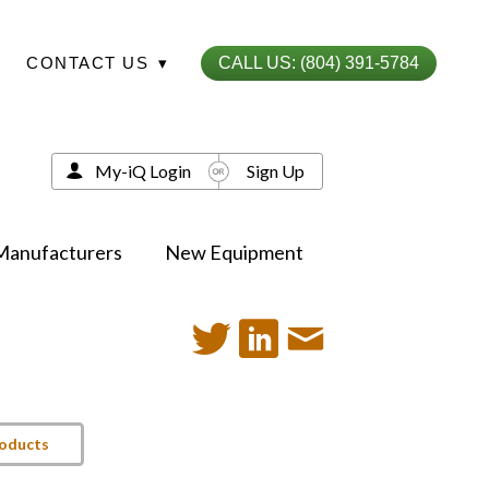
CONTACT US
▾
CALL US: (804) 391-5784
My-iQ Login
Sign Up
Manufacturers
New Equipment
roducts