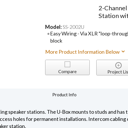
2-Channel
Station w
Model:
SS-2002U
Easy Wiring - Via XLR “loop-throug
block
More Product Information Below
Compare
Project Lis
Product Info
ting speaker stations. The U-Box mounts to studs and has
ccess holes for permanent installations. Intercom cabling 
ker station.