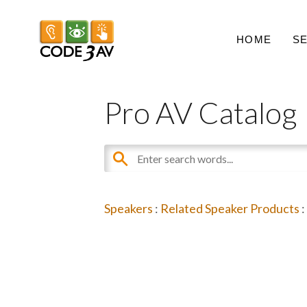
HOME
S
Pro AV Catalog
Speakers
:
Related Speaker Products
: