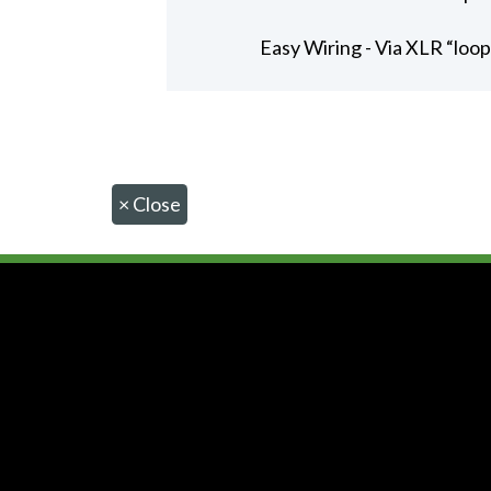
Easy Wiring - Via XLR “loo
×
Close