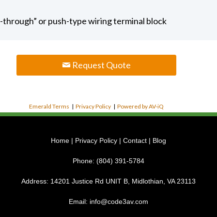
p-through” or push-type wiring terminal block
Request Quote
Emerald Terms
|
Privacy Policy
|
Powered by AV-iQ
Home
|
Privacy Policy
|
Contact
|
Blog
Phone:
(804) 391-5784
Address:
14201 Justice Rd UNIT B, Midlothian, VA 23113
Email:
info@code3av.com