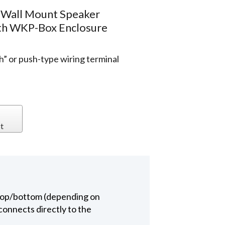
 Wall Mount Speaker
ith WKP-Box Enclosure
h” or push-type wiring terminal
t
 top/bottom (depending on
connects directly to the