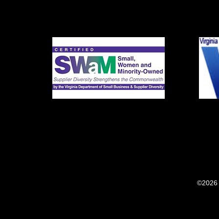
©2026 