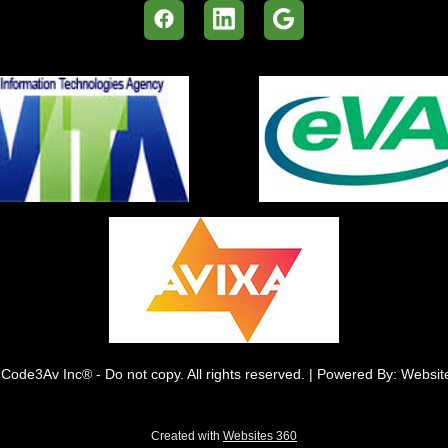
Code3Av Inc® - Do not copy. All rights reserved. | Powered By: Websi
Created with
Websites 360