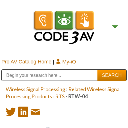
Pro AV Catalog Home
|
My-iQ
Public Address (PA), Paging & Background Music Systems
Digital & Streaming Media Distribution Equipment
Bosch Conferencing and Public Address Systems
Sharp Imaging & Information Company of America
Wireless Signal Processing
:
Related Wireless Signal
Processing Products
:
RTS
- RTW-04