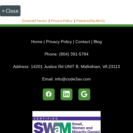
×
Close
Emerald Terms
|
Privacy Policy
|
Powered by AV-iQ
Home
|
Privacy Policy
|
Contact
|
Blog
Phone:
(804) 391-5784
Address:
14201 Justice Rd UNIT B, Midlothian, VA 23113
Email:
info@code3av.com