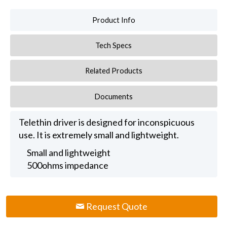
Product Info
Tech Specs
Related Products
Documents
Telethin driver is designed for inconspicuous
use. It is extremely small and lightweight.
Small and lightweight
500ohms impedance
Request Quote