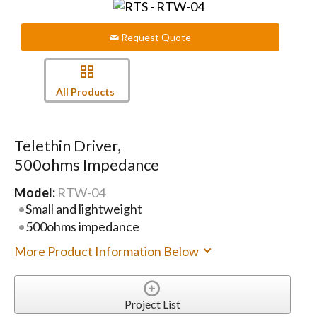
Request Quote
All Products
Telethin Driver,
500ohms Impedance
Model:
RTW-04
Small and lightweight
500ohms impedance
More Product Information Below
Project List