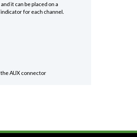
and it can be placed on a
indicator for each channel.
a the AUX connector