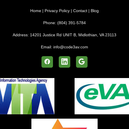
Home
|
Privacy Policy
|
Contact
|
Blog
Phone:
(804) 391-5784
Address:
14201 Justice Rd UNIT B, Midlothian, VA 23113
Email:
info@code3av.com