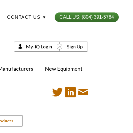
CONTACT US
▾
CALL US: (804) 391-5784
My-iQ Login
Sign Up
Manufacturers
New Equipment
roducts