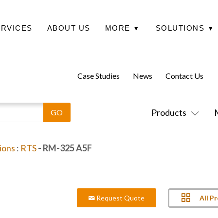
ERVICES
ABOUT US
MORE
▾
SOLUTIONS
▾
Case Studies
News
Contact Us
Products
ions
:
RTS
- RM-325 A5F
All P
Request Quote