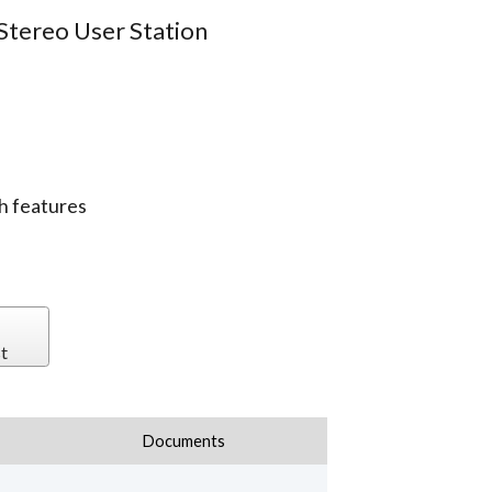
Stereo User Station
h features
t
Documents