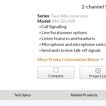
2-channel 
Series:
Two-Wire Intercom
Model:
RM-325 A5F
Call Signalling
Line/local power options
Listen features and headsets
Microphone and microphone switc
Send and receive talk-off signals
More Product Information Below
Compare
Project Lis
Tech Specs
Related Products