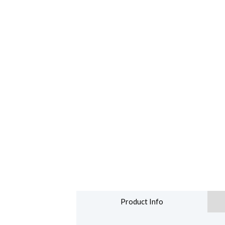
Product Info