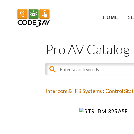
HOME
S
Pro AV Catalog
Intercom & IFB Systems
:
Control Stat