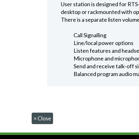
User station is designed for RTS
desktop or rackmounted with opti
There is a separate listen volum
Call Signalling
Line/local power options
Listen features and heads
Microphone and microphon
Send and receive talk-off s
Balanced program audio may
×
Close