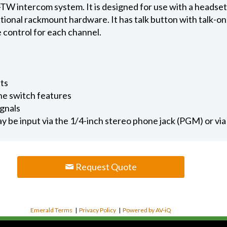
-TW intercom system. It is designed for use with a headset 
onal rackmount hardware. It has talk button with talk-on 
e control for each channel.
ets
e switch features
ignals
 be input via the 1/4-inch stereo phone jack (PGM) or vi
Request Quote
Emerald Terms
|
Privacy Policy
|
Powered by AV-iQ