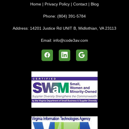
Home
|
Privacy Policy
|
Contact
|
Blog
Phone:
(804) 391-5784
Address:
14201 Justice Rd UNIT B, Midlothian, VA 23113
Email:
info@code3av.com