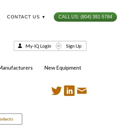
CONTACT US
▾
CALL US: (804) 391-5784
My-iQ Login
Sign Up
Manufacturers
New Equipment
roducts