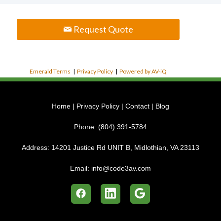
Request Quote
Emerald Terms
|
Privacy Policy
|
Powered by AV-iQ
Home
|
Privacy Policy
|
Contact
|
Blog
Phone:
(804) 391-5784
Address:
14201 Justice Rd UNIT B, Midlothian, VA 23113
Email:
info@code3av.com