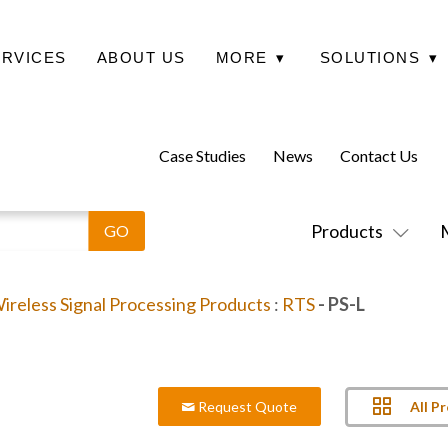
ERVICES
ABOUT US
MORE
▾
SOLUTIONS
▾
Case Studies
News
Contact Us
Products
ireless Signal Processing Products
:
RTS
- PS-L
All P
Request Quote