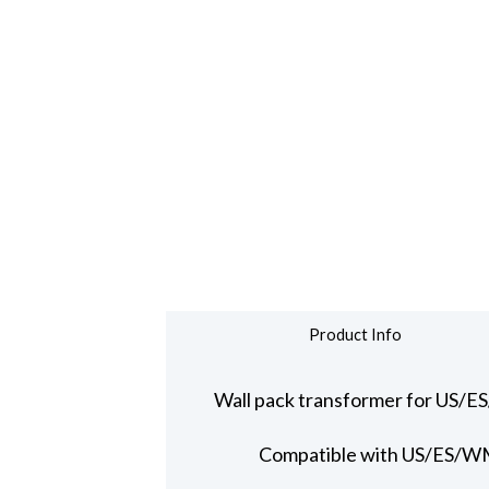
Product Info
Wall pack transformer for US/E
Compatible with US/ES/WM