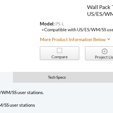
Wall Pack
US/ES/WM/
Model:
PS-L
Compatible with US/ES/WM/SS user
More Product Information Below
Compare
Project Lis
Tech Specs
S/WM/SS user stations.
/SS user stations