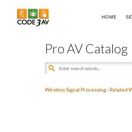
HOME
S
Pro AV Catalog
Wireless Signal Processing
:
Related W