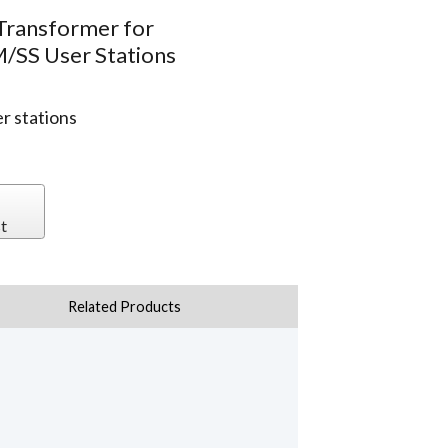
 Transformer for
SS User Stations
 stations
t
Related Products