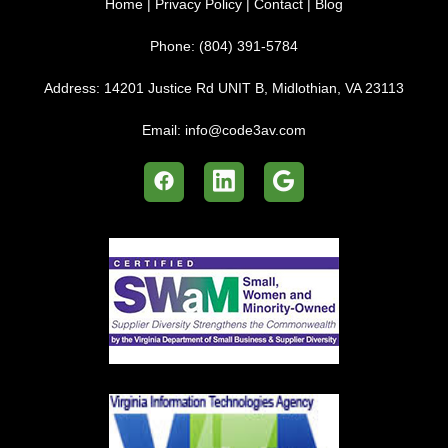
Home
|
Privacy Policy
|
Contact
|
Blog
Phone:
(804) 391-5784
Address:
14201 Justice Rd UNIT B, Midlothian, VA 23113
Email:
info@code3av.com