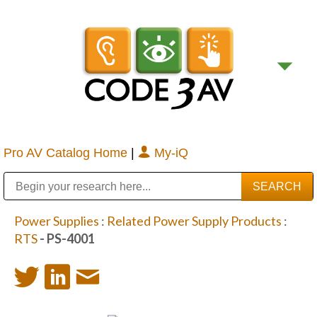
Pro AV Catalog Home
|
My-iQ
Public Address (PA), Paging & Background Music Systems
Digital & Streaming Media Distribution Equipment
Bosch Conferencing and Public Address Systems
Sharp Imaging & Information Company of America
Power Supplies
:
Related Power Supply Products
:
RTS
- PS-4001