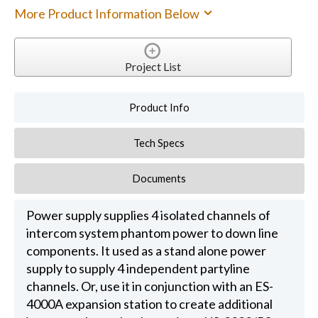
More Product Information Below
Project List
Product Info
Tech Specs
Documents
Power supply supplies 4 isolated channels of
intercom system phantom power to down line
components. It used as a stand alone power
supply to supply 4 independent partyline
channels. Or, use it in conjunction with an ES-
4000A expansion station to create additional