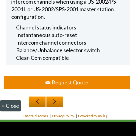
intercom channels when using a US-2002/PS-
2001L or US-2002/SPS-2001 master station
configuration.
Channel status indicators
Instantaneous auto-reset
Intercom channel connectors
Balance/Unbalance selector switch
Clear-Com compatible
Request Quote
×
Close
Emerald Terms
|
Privacy Policy
|
Powered by AV-iQ