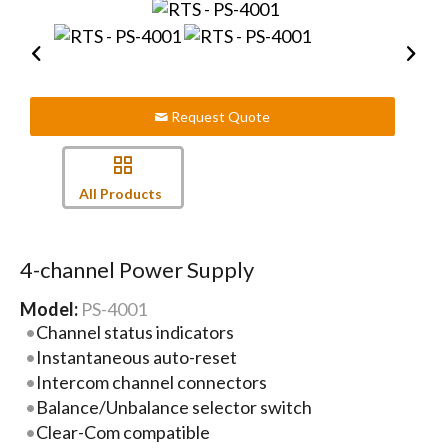
Request Quote
All Products
4-channel Power Supply
Model:
PS-4001
Channel status indicators
Instantaneous auto-reset
Intercom channel connectors
Balance/Unbalance selector switch
Clear-Com compatible