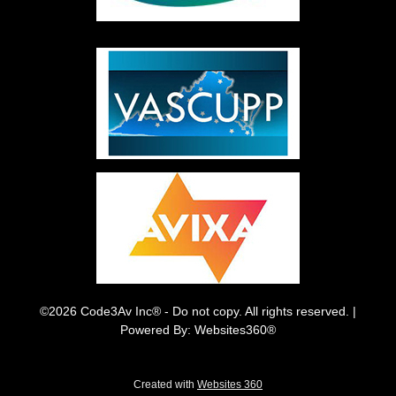
©2026 Code3Av Inc® - Do not copy. All rights reserved. |
Powered By: Websites360®
Created with
Websites 360