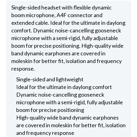
Single-sided headset with flexible dynamic
boom microphone, A4F connector and
extended cable. Ideal for the ultimate in daylong
comfort. Dynamic noise-cancelling gooseneck
microphone with a semi-rigid, fully adjustable
boom for precise positioning. High-quality wide
band dynamic earphones are covered in
moleskin for better fit, isolation and frequency
response.
Single-sided and lightweight
Ideal for the ultimate in daylong comfort
Dynamic noise-cancelling gooseneck
microphone with a semi-rigid, fully adjustable
boom for precise positioning
High-quality wide band dynamic earphones
are covered in moleskin for better fit, isolation
and frequency response