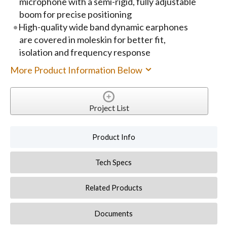
microphone with a semi-rigid, fully adjustable
boom for precise positioning
High-quality wide band dynamic earphones
are covered in moleskin for better fit,
isolation and frequency response
More Product Information Below
Project List
Product Info
Tech Specs
Related Products
Documents