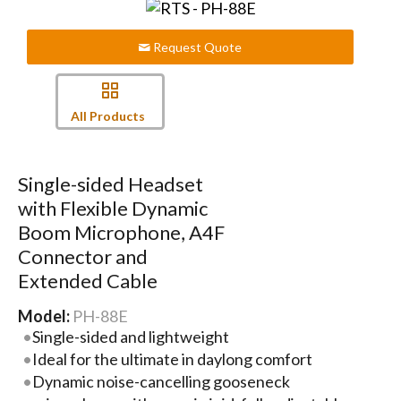
Request Quote
All Products
Single-sided Headset
with Flexible Dynamic
Boom Microphone, A4F
Connector and
Extended Cable
Model:
PH-88E
Single-sided and lightweight
Ideal for the ultimate in daylong comfort
Dynamic noise-cancelling gooseneck