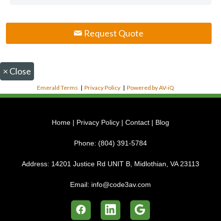
Request Quote
×
Close
Emerald Terms
|
Privacy Policy
|
Powered by AV-iQ
Home
|
Privacy Policy
|
Contact
|
Blog
Phone:
(804) 391-5784
Address:
14201 Justice Rd UNIT B, Midlothian, VA 23113
Email:
info@code3av.com