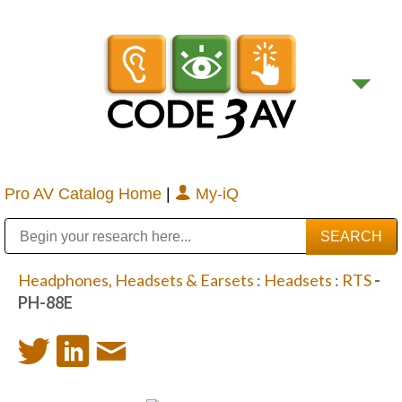
Pro AV Catalog Home
|
My-iQ
Public Address (PA), Paging & Background Music Systems
Digital & Streaming Media Distribution Equipment
Bosch Conferencing and Public Address Systems
Sharp Imaging & Information Company of America
Headphones, Headsets & Earsets
:
Headsets
:
RTS
-
PH-88E