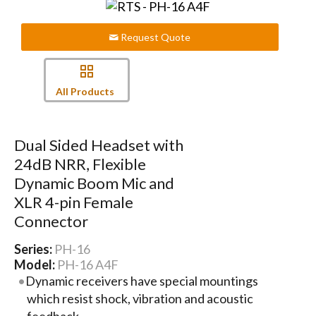
Request Quote
All Products
Dual Sided Headset with
24dB NRR, Flexible
Dynamic Boom Mic and
XLR 4-pin Female
Connector
Series:
PH-16
Model:
PH-16 A4F
Dynamic receivers have special mountings
which resist shock, vibration and acoustic
feedback