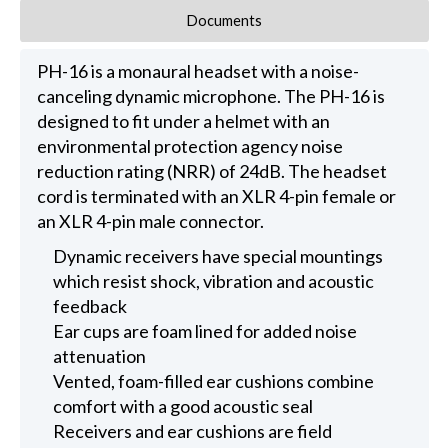
Documents
PH-16 is a monaural headset with a noise-
canceling dynamic microphone. The PH-16 is
designed to fit under a helmet with an
environmental protection agency noise
reduction rating (NRR) of 24dB. The headset
cord is terminated with an XLR 4-pin female or
an XLR 4-pin male connector.
Dynamic receivers have special mountings
which resist shock, vibration and acoustic
feedback
Ear cups are foam lined for added noise
attenuation
Vented, foam-filled ear cushions combine
comfort with a good acoustic seal
Receivers and ear cushions are field