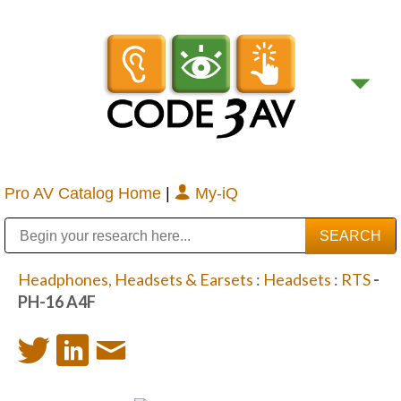
Pro AV Catalog Home
|
My-iQ
Public Address (PA), Paging & Background Music Systems
Digital & Streaming Media Distribution Equipment
Bosch Conferencing and Public Address Systems
Sharp Imaging & Information Company of America
Headphones, Headsets & Earsets
:
Headsets
:
RTS
-
PH-16 A4F