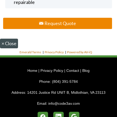
repairable
Request Quote
×
Close
Emerald Terms
|
Privacy Policy
|
Powered by AV-iQ
Home
|
Privacy Policy
|
Contact
|
Blog
Phone:
(804) 391-5784
Address:
14201 Justice Rd UNIT B, Midlothian, VA 23113
Email:
info@code3av.com