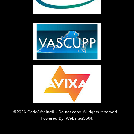
©2026 Code3Av Inc® - Do not copy. All rights reserved. |
Powered By: Websites360®