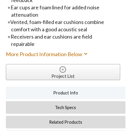
Ear cups are foam lined for added noise
attenuation
Vented, foam-filled ear cushions combine
comfort with a good acoustic seal
Receivers and ear cushions are field
repairable
More Product Information Below
Project List
Product Info
Tech Specs
Related Products