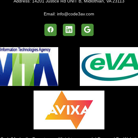
Address:
14201 Justice Rd UNIT B, Midlothian, VA 23113
Email:
info@code3av.com