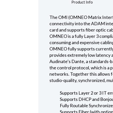
Product Info
The OMI (OMNEO Matrix Interfa
connectivity into the ADAM inte
card and supports fiber optic ca
OMNEO is a fully Layer 3 compli
consuming and expensive cabling
OMNEO fully supports currently
provides extremely low latency a
Audinate’s Dante, a standards-b
the control protocol, which is a
networks. Together this allows 
studio-quality, synchronized, m
Supports Layer 2 or 3 IT e
Supports DHCP and Bonjou
Fully Routable Synchroniz
Supports Fiber (with optio