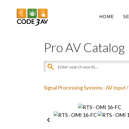
HOME
S
Pro AV Catalog
Signal Processing Systems
:
AV Input 