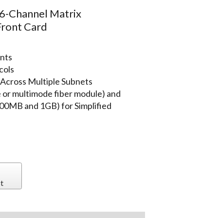
-Channel Matrix
Front Card
ents
cols
 Across Multiple Subnets
e or multimode fiber module) and
00MB and 1GB) for Simplified
t