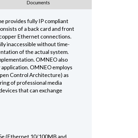
Documents
rovides fully IP compliant
sists of a back card and front
5 copper Ethernet connections.
ly inaccessible without time-
tation of the actual system.
 implementation. OMNEO also
 any application. OMNEO employs
pen Control Architecture) as
ring of professional media
 devices that can exchange
t-5e (Ethernet 10/100MB and