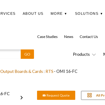
ERVICES
ABOUT US
MORE
▾
SOLUTIONS
▾
Case Studies
News
Contact Us
Products
/ Output Boards & Cards
:
RTS
- OMI 16-FC
All P
Request Quote