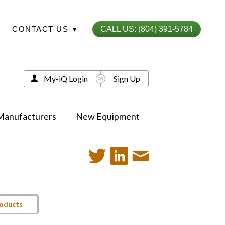
CONTACT US
▾
CALL US: (804) 391-5784
My-iQ Login
Sign Up
Manufacturers
New Equipment
roducts