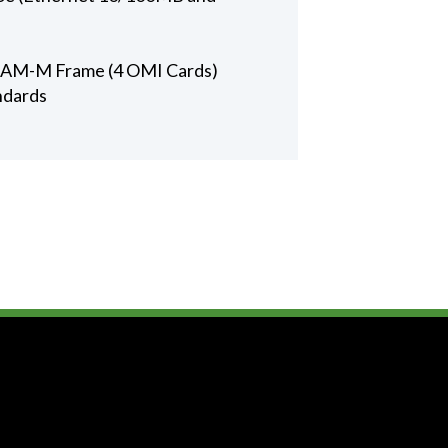
 ADAM-M Frame (4 OMI Cards)
ndards