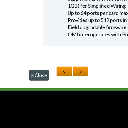
1GB) for Simplified Wiring
Up to 64 ports per card m
Provides up to 512 ports 
Field upgradable firmware 
OMI interoperates with Po
×
Close