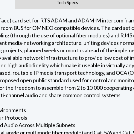
Tech Specs
ce) card set for RTS ADAM and ADAM-M intercom frame p
rcom BUS for OMNEO compatible devices. The card set con
bling (through the use of optional fiber modules) and RJ4
ant media-networking architecture, uniting devices normal
 projects, planned weeks or months ahead of the implemen
 available network infrastructure to provide low cost of
nd high audio fidelity which make it useable in virtually
ased, routable IP media transport technology, and OCA (O
 proposed open public standard used for control and monito
for the freedom to assemble from 2 to 10,000 cooperating
ulti-channel audio and share common control systems
nvironments
r Protocols
ed Audio Across Multiple Subnets
nal single or multimode fiber module) and Cat-5/6 and Ca