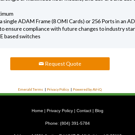
aximum
in a single ADAM Frame (8 OMI Cards) or 256 Ports in an
to ensure compliance with future changes to industry sta
E based switches
Request Quote
Emerald Terms
|
Privacy Policy
|
Powered by AV-iQ
Home
|
Privacy Policy
|
Contact
|
Blog
Phone:
(804) 391-5784