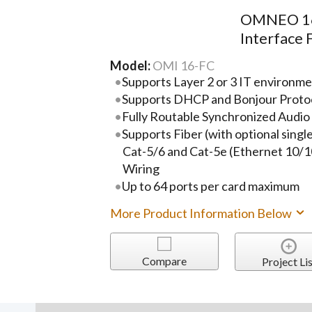
OMNEO 16
Interface 
Model:
OMI 16-FC
Supports Layer 2 or 3 IT environm
Supports DHCP and Bonjour Proto
Fully Routable Synchronized Audio
Supports Fiber (with optional singl
Cat-5/6 and Cat-5e (Ethernet 10/1
Wiring
Up to 64 ports per card maximum
More Product Information Below
Compare
Project Lis